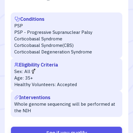
Conditions
PSP
PSP - Progressive Supranuclear Palsy
Corticobasal Syndrome
Corticobasal Syndrome(CBS)
Corticobasal Degeneration Syndrome
Eligibility Criteria
Sex:
All
Age:
35+
Healthy Volunteers:
Accepted
Interventions
Whole genome sequencing will be performed at
the NIH
See if you qualify