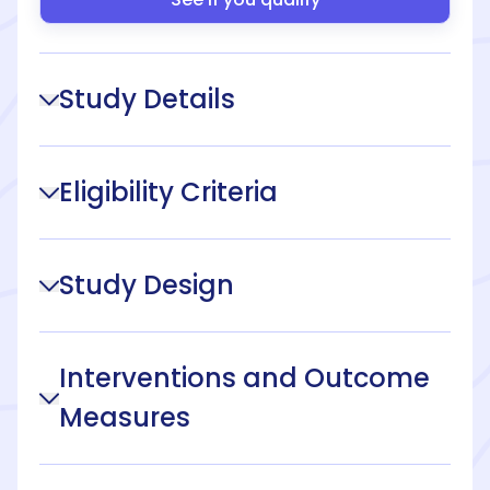
Study Details
Eligibility Criteria
Study Design
Interventions and Outcome
Measures