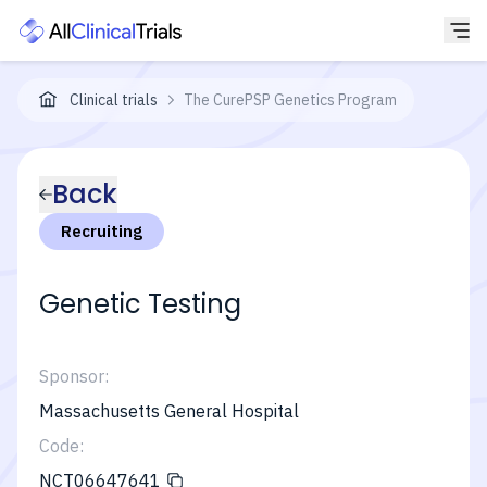
Clinical trials
The CurePSP Genetics Program
Back
Recruiting
Genetic Testing
Sponsor:
Massachusetts General Hospital
Code:
NCT06647641