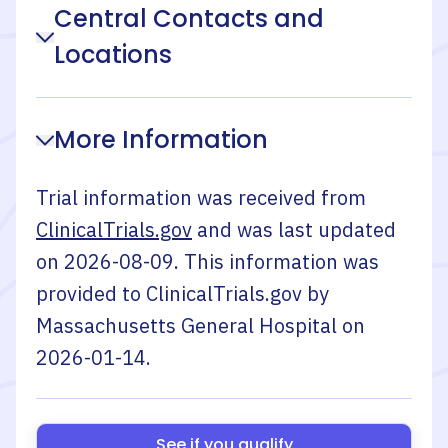
Central Contacts and
Locations
More Information
Trial information was received from
ClinicalTrials.gov
and was last updated
on
2026-08-09
. This information was
provided to ClinicalTrials.gov by
Massachusetts General Hospital
on
2026-01-14
.
See if you qualify