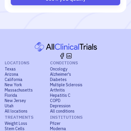
LOCATIONS
CONDITIONS
Texas
Oncology
Arizona
Alzheimer's
California
Diabetes
New York
Multiple Sclerosis
Massachusetts
Arthritis
Florida
Hepatitis C
New Jersey
COPD
Utah
Depression
All locations
All conditions
TREATMENTS
INSTITUTIONS
Weight Loss
Pfizer
Stem Cells
Moderna