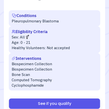
Conditions
Pleuropulmonary Blastoma
Eligibility Criteria
Sex:
All
Age:
0 - 21
Healthy Volunteers:
Not accepted
Interventions
Biospecimen Collection
Biospecimen Collection
Bone Scan
Computed Tomography
Cyclophosphamide
See if you qualify