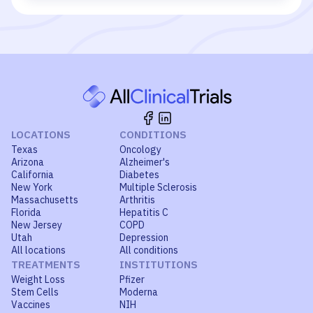
LOCATIONS
CONDITIONS
Texas
Oncology
Arizona
Alzheimer's
California
Diabetes
New York
Multiple Sclerosis
Massachusetts
Arthritis
Florida
Hepatitis C
New Jersey
COPD
Utah
Depression
All locations
All conditions
TREATMENTS
INSTITUTIONS
Weight Loss
Pfizer
Stem Cells
Moderna
Vaccines
NIH