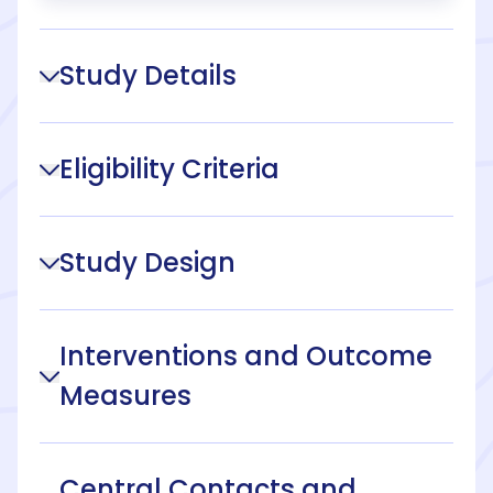
Study Details
Eligibility Criteria
Study Design
Interventions and Outcome
Measures
Central Contacts and