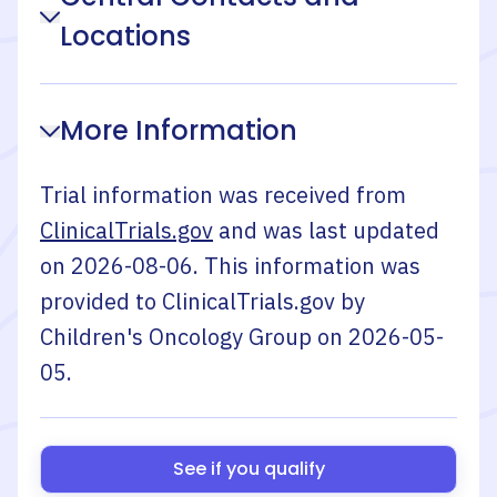
Locations
More Information
Trial information was received from
ClinicalTrials.gov
and was last updated
on
2026-08-06
. This information was
provided to ClinicalTrials.gov by
Children's Oncology Group
on
2026-05-
05
.
See if you qualify