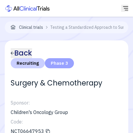
Clinical trials
Testing a Standardized Approach to Surgery
Back
Recruiting
Phase 3
Surgery & Chemotherapy
Sponsor:
Children's Oncology Group
Code:
NCT06647953