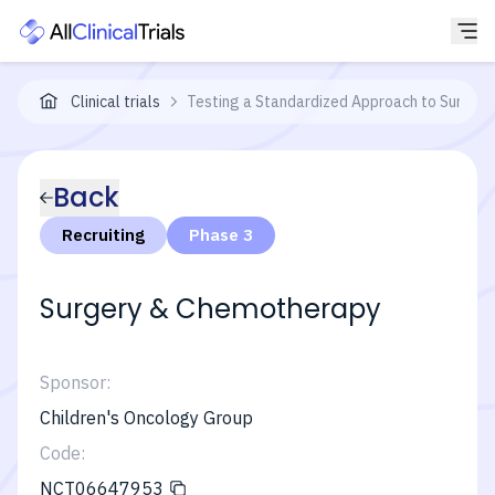
Clinical trials
Testing a Standardized Approach to Surgery
Back
Recruiting
Phase 3
Surgery & Chemotherapy
Sponsor:
Children's Oncology Group
Code:
NCT06647953