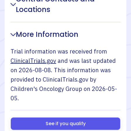
Locations
More Information
Trial information was received from
ClinicalTrials.gov
and was last updated
on
2026-08-08
. This information was
provided to ClinicalTrials.gov by
Children's Oncology Group
on
2026-05-
05
.
See if you qualify