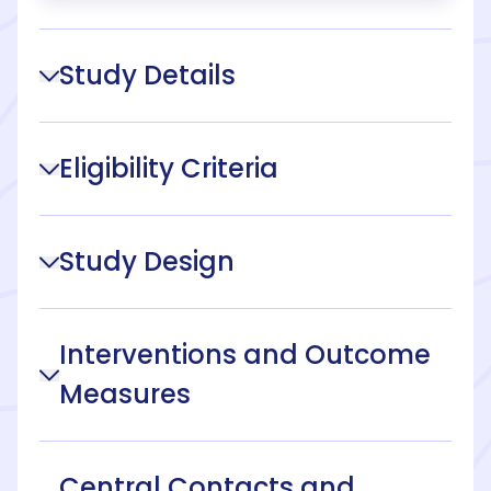
Study Details
Eligibility Criteria
Study Design
Interventions and Outcome
Measures
Central Contacts and