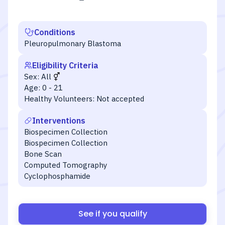
Conditions
Pleuropulmonary Blastoma
Eligibility Criteria
Sex:
All
Age:
0 - 21
Healthy Volunteers:
Not accepted
Interventions
Biospecimen Collection
Biospecimen Collection
Bone Scan
Computed Tomography
Cyclophosphamide
See if you qualify