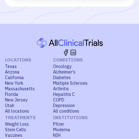
LOCATIONS
CONDITIONS
Texas
Oncology
Arizona
Alzheimer's
California
Diabetes
New York
Multiple Sclerosis
Massachusetts
Arthritis
Florida
Hepatitis C
New Jersey
COPD
Utah
Depression
All locations
All conditions
TREATMENTS
INSTITUTIONS
Weight Loss
Pfizer
Stem Cells
Moderna
Vaccines
NIH