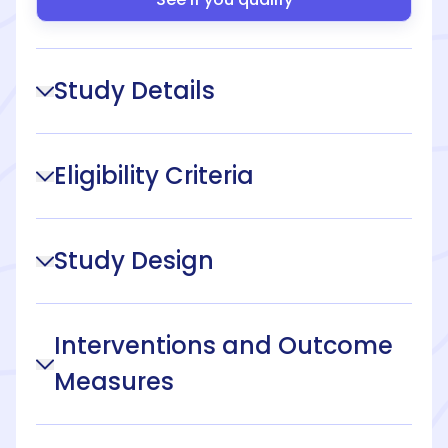
Study Details
Eligibility Criteria
Study Design
Interventions and Outcome
Measures