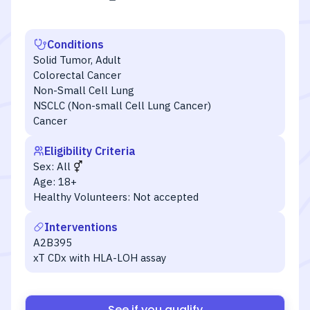
Conditions
Solid Tumor, Adult
Colorectal Cancer
Non-Small Cell Lung
NSCLC (Non-small Cell Lung Cancer)
Cancer
Eligibility Criteria
Sex:
All
Age:
18+
Healthy Volunteers:
Not accepted
Interventions
A2B395
xT CDx with HLA-LOH assay
See if you qualify