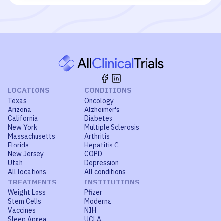
LOCATIONS
CONDITIONS
Texas
Oncology
Arizona
Alzheimer's
California
Diabetes
New York
Multiple Sclerosis
Massachusetts
Arthritis
Florida
Hepatitis C
New Jersey
COPD
Utah
Depression
All locations
All conditions
TREATMENTS
INSTITUTIONS
Weight Loss
Pfizer
Stem Cells
Moderna
Vaccines
NIH
Sleep Apnea
UCLA