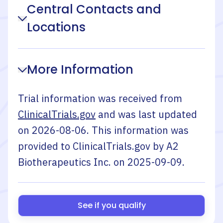
Central Contacts and
Locations
More Information
Trial information was received from
ClinicalTrials.gov
and was last updated
on
2026-08-06
. This information was
provided to ClinicalTrials.gov by
A2
Biotherapeutics Inc.
on
2025-09-09
.
See if you qualify