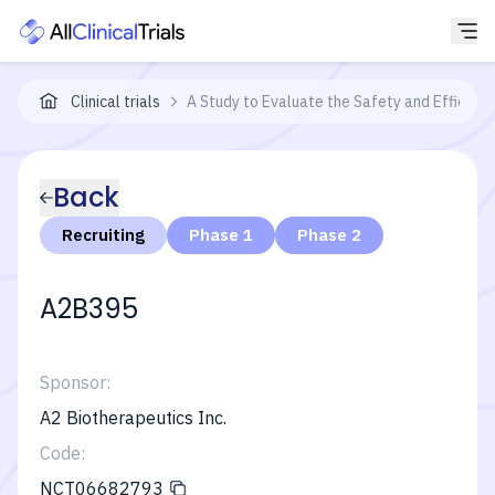
Clinical trials
A Study to Evaluate the Safety and Efficacy
Back
Recruiting
Phase 1
Phase 2
A2B395
Sponsor:
A2 Biotherapeutics Inc.
Code:
NCT06682793