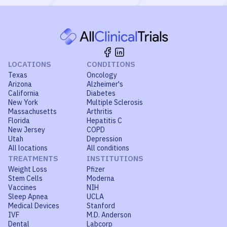
LOCATIONS
CONDITIONS
Texas
Oncology
Arizona
Alzheimer's
California
Diabetes
New York
Multiple Sclerosis
Massachusetts
Arthritis
Florida
Hepatitis C
New Jersey
COPD
Utah
Depression
All locations
All conditions
TREATMENTS
INSTITUTIONS
Weight Loss
Pfizer
Stem Cells
Moderna
Vaccines
NIH
Sleep Apnea
UCLA
Medical Devices
Stanford
IVF
M.D. Anderson
Dental
Labcorp