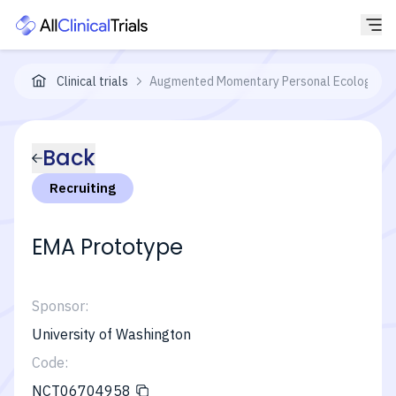
Clinical trials
Augmented Momentary Personal Ecological R
Back
Recruiting
EMA Prototype
Sponsor:
University of Washington
Code:
NCT06704958