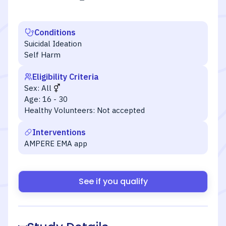
Conditions
Suicidal Ideation
Self Harm
Eligibility Criteria
Sex:
All
Age:
16 - 30
Healthy Volunteers:
Not accepted
Interventions
AMPERE EMA app
See if you qualify