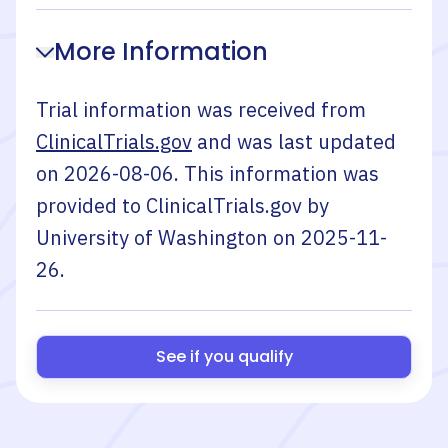
More Information
Trial information was received from
ClinicalTrials.gov
and was last updated
on
2026-08-06
. This information was
provided to ClinicalTrials.gov by
University of Washington
on
2025-11-
26
.
See if you qualify