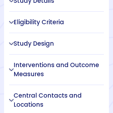
Study Details
Eligibility Criteria
Study Design
Interventions and Outcome
Measures
Central Contacts and
Locations