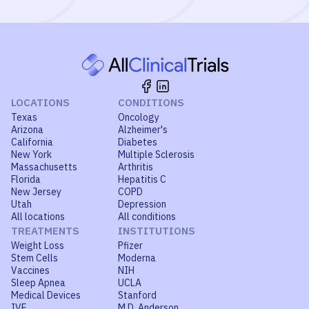
LOCATIONS
CONDITIONS
Texas
Oncology
Arizona
Alzheimer's
California
Diabetes
New York
Multiple Sclerosis
Massachusetts
Arthritis
Florida
Hepatitis C
New Jersey
COPD
Utah
Depression
All locations
All conditions
TREATMENTS
INSTITUTIONS
Weight Loss
Pfizer
Stem Cells
Moderna
Vaccines
NIH
Sleep Apnea
UCLA
Medical Devices
Stanford
IVF
M.D. Anderson