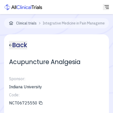
Clinical trials
Integrative Medicine in Pain Management in S
Back
Acupuncture Analgesia
Sponsor:
Indiana University
Code:
NCT06725550