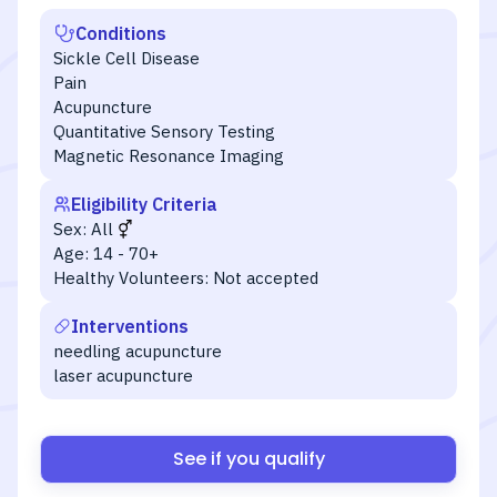
Conditions
Sickle Cell Disease
Pain
Acupuncture
Quantitative Sensory Testing
Magnetic Resonance Imaging
Eligibility Criteria
Sex:
All
Age:
14 - 70+
Healthy Volunteers:
Not accepted
Interventions
needling acupuncture
laser acupuncture
See if you qualify