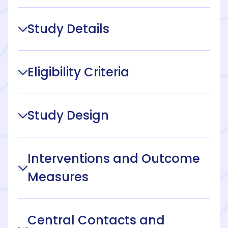
Study Details
Eligibility Criteria
Study Design
Interventions and Outcome
Measures
Central Contacts and