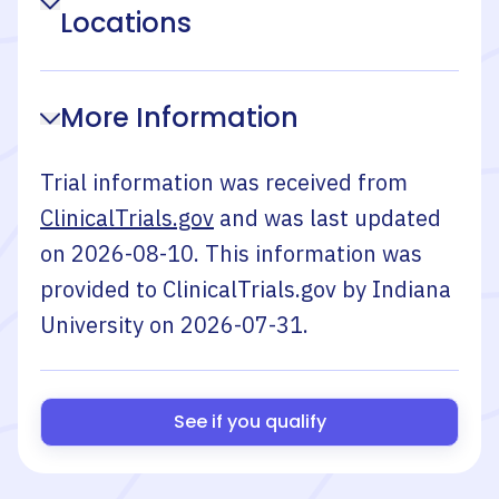
Locations
More Information
Trial information was received from
ClinicalTrials.gov
and was last updated
on
2026-08-10
. This information was
provided to ClinicalTrials.gov by
Indiana
University
on
2026-07-31
.
See if you qualify