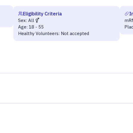
Eligibility Criteria
I
Sex:
All
mR
Age:
18 - 55
Pla
Healthy Volunteers:
Not accepted