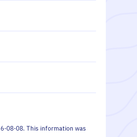
6-08-08
. This information was