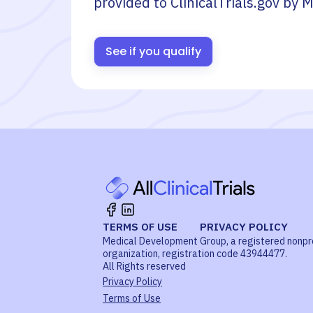
provided to ClinicalTrials.gov by
M
See if you qualify
TERMS OF USE
PRIVACY POLICY
Medical Development Group, a registered nonpr
organization, registration code 43944477.
All Rights reserved
Privacy Policy
Terms of Use