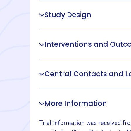
Study Design
Interventions and Out
Central Contacts and L
More Information
Trial information was received fr