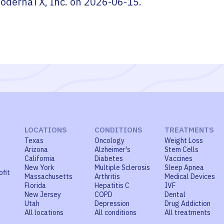
odernaTX, Inc.
on
2026-06-15
.
LOCATIONS
CONDITIONS
TREATMENTS
Texas
Oncology
Weight Loss
Arizona
Alzheimer's
Stem Cells
California
Diabetes
Vaccines
New York
Multiple Sclerosis
Sleep Apnea
ofit
Massachusetts
Arthritis
Medical Devices
Florida
Hepatitis C
IVF
New Jersey
COPD
Dental
Utah
Depression
Drug Addiction
All locations
All conditions
All treatments