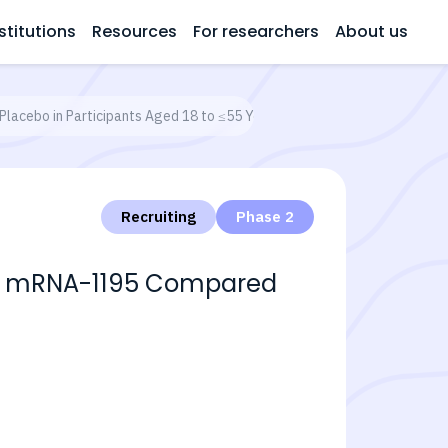
stitutions
Resources
For researchers
About us
Placebo in Participants Aged 18 to ≤55 Years
Recruiting
Phase 2
With mRNA-1195 Compared