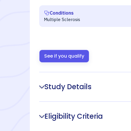
Conditions
Multiple Sclerosis
See if you qualify
Study Details
Eligibility Criteria