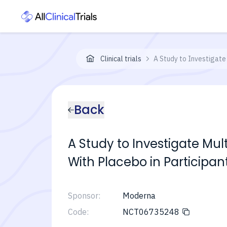
Clinical trials
A Study to Investigate
Back
A Study to Investigate Mu
With Placebo in Participan
Sponsor:
Moderna
Code:
NCT06735248