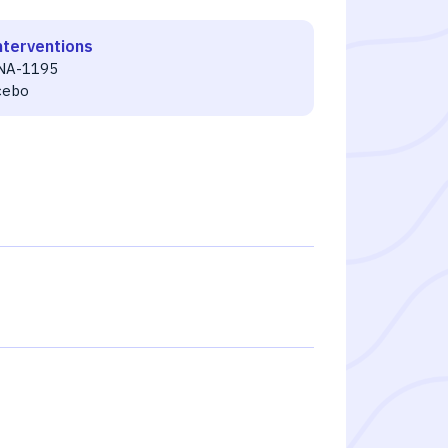
nterventions
NA-1195
cebo