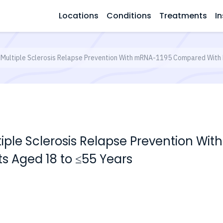
Locations
Conditions
Treatments
In
 Multiple Sclerosis Relapse Prevention With mRNA-1195 Compared With 
ltiple Sclerosis Relapse Prevention 
ts Aged 18 to ≤55 Years