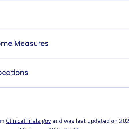
come Measures
ocations
om
ClinicalTrials.gov
and was last updated on
202