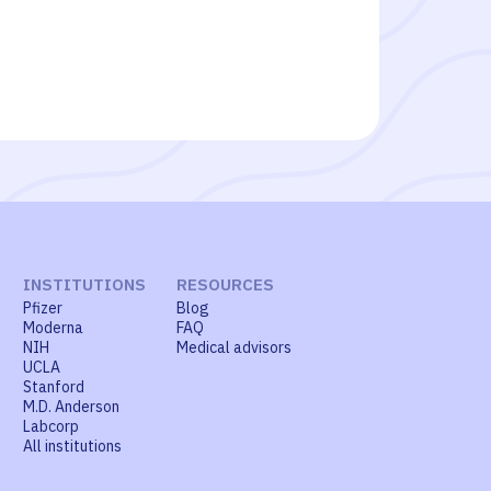
INSTITUTIONS
RESOURCES
Pfizer
Blog
Moderna
FAQ
NIH
Medical advisors
UCLA
Stanford
M.D. Anderson
Labcorp
All institutions