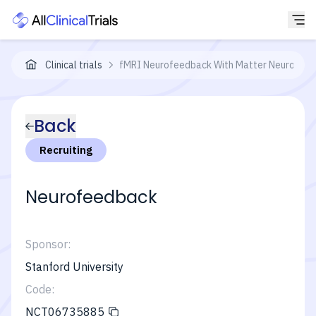
Clinical trials
fMRI Neurofeedback With Matter Neuroscie
Back
Recruiting
Neurofeedback
Sponsor:
Stanford University
Code:
NCT06735885