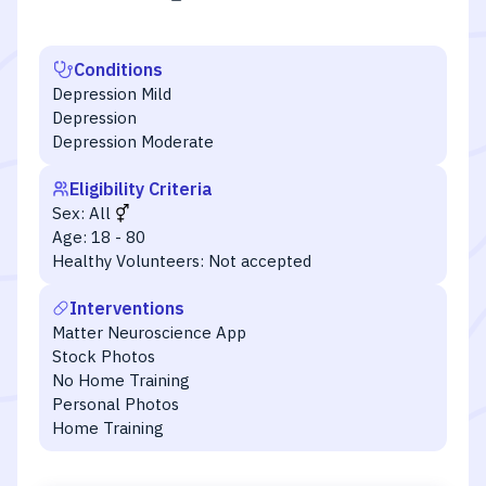
Conditions
Depression Mild
Depression
Depression Moderate
Eligibility Criteria
Sex:
All
Age:
18 - 80
Healthy Volunteers:
Not accepted
Interventions
Matter Neuroscience App
Stock Photos
No Home Training
Personal Photos
Home Training