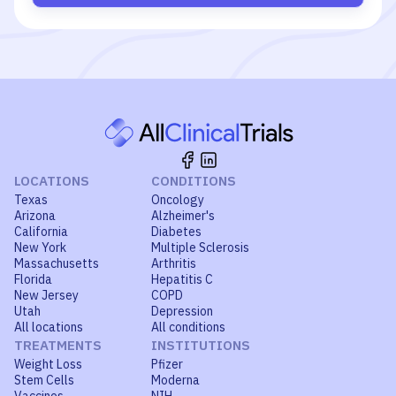
LOCATIONS
CONDITIONS
Texas
Oncology
Arizona
Alzheimer's
California
Diabetes
New York
Multiple Sclerosis
Massachusetts
Arthritis
Florida
Hepatitis C
New Jersey
COPD
Utah
Depression
All locations
All conditions
TREATMENTS
INSTITUTIONS
Weight Loss
Pfizer
Stem Cells
Moderna