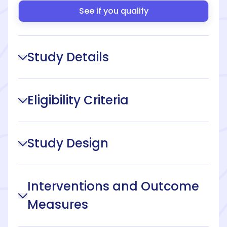
See if you qualify
Study Details
Eligibility Criteria
Study Design
Interventions and Outcome
Measures