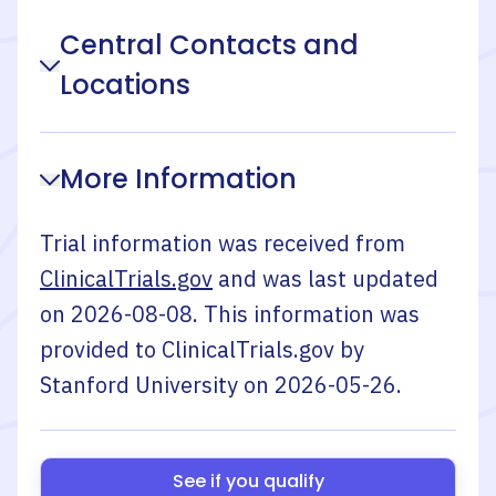
Central Contacts and
Locations
More Information
Trial information was received from
ClinicalTrials.gov
and was last updated
on
2026-08-08
. This information was
provided to ClinicalTrials.gov by
Stanford University
on
2026-05-26
.
See if you qualify