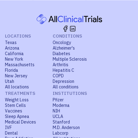
LOCATIONS
CONDITIONS
Texas
Oncology
Arizona
Alzheimer's
California
Diabetes
New York
Multiple Sclerosis
Massachusetts
Arthritis
Florida
Hepatitis C
New Jersey
COPD
Utah
Depression
All locations
All conditions
TREATMENTS
INSTITUTIONS
Weight Loss
Pfizer
Stem Cells
Moderna
Vaccines
NIH
Sleep Apnea
UCLA
Medical Devices
Stanford
IVF
M.D. Anderson
Dental
Labcorp