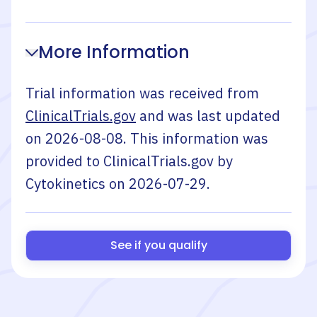
More Information
Trial information was received from
ClinicalTrials.gov
and was last updated
on
2026-08-08
. This information was
provided to ClinicalTrials.gov by
Cytokinetics
on
2026-07-29
.
See if you qualify