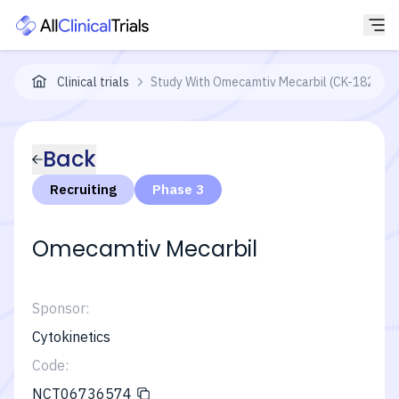
Clinical trials
Study With Omecamtiv Mecarbil (CK-1827452) 
Back
Recruiting
Phase 3
Omecamtiv Mecarbil
Sponsor:
Cytokinetics
Code:
NCT06736574