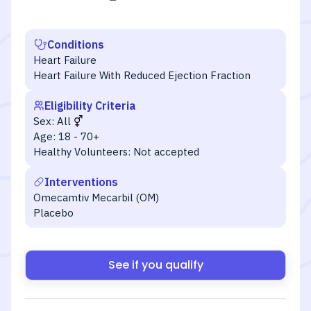
Conditions
Heart Failure
Heart Failure With Reduced Ejection Fraction
Eligibility Criteria
Sex:
All
Age:
18 - 70+
Healthy Volunteers:
Not accepted
Interventions
Omecamtiv Mecarbil (OM)
Placebo
See if you qualify