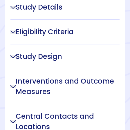
Study Details
Eligibility Criteria
Study Design
Interventions and Outcome
Measures
Central Contacts and
Locations