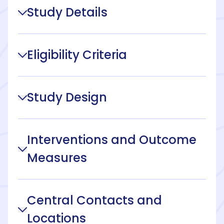
Study Details
Eligibility Criteria
Study Design
Interventions and Outcome
Measures
Central Contacts and
Locations