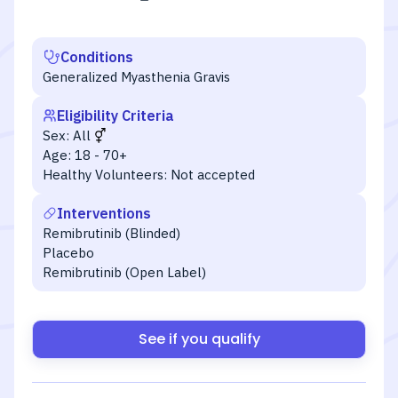
Conditions
Generalized Myasthenia Gravis
Eligibility Criteria
Sex:
All
Age:
18 - 70+
Healthy Volunteers:
Not accepted
Interventions
Remibrutinib (Blinded)
Placebo
Remibrutinib (Open Label)
See if you qualify