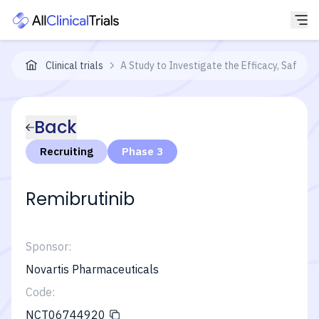
Clinical trials
A Study to Investigate the Efficacy, Safety 
Back
Recruiting
Phase 3
Remibrutinib
Sponsor:
Novartis Pharmaceuticals
Code:
NCT06744920