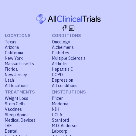
LOCATIONS
CONDITIONS
Texas
Oncology
Arizona
Alzheimer's
California
Diabetes
New York
Multiple Sclerosis
Massachusetts
Arthritis
Florida
Hepatitis C
New Jersey
COPD
Utah
Depression
All locations
All conditions
TREATMENTS
INSTITUTIONS
Weight Loss
Pfizer
Stem Cells
Moderna
Vaccines
NIH
Sleep Apnea
UCLA
Medical Devices
Stanford
IVF
M.D. Anderson
Dental
Labcorp