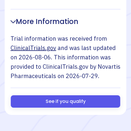
More Information
Trial information was received from
ClinicalTrials.gov
and was last updated
on
2026-08-06
. This information was
provided to ClinicalTrials.gov by
Novartis
Pharmaceuticals
on
2026-07-29
.
See if you qualify