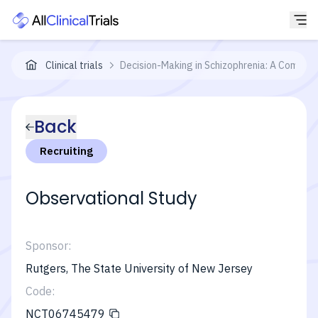
Clinical trials
Decision-Making in Schizophrenia: A Combin
Back
Recruiting
Observational Study
Sponsor:
Rutgers, The State University of New Jersey
Code:
NCT06745479