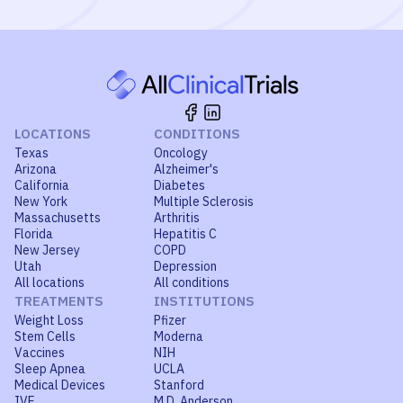
LOCATIONS
CONDITIONS
Texas
Oncology
Arizona
Alzheimer's
California
Diabetes
New York
Multiple Sclerosis
Massachusetts
Arthritis
Florida
Hepatitis C
New Jersey
COPD
Utah
Depression
All locations
All conditions
TREATMENTS
INSTITUTIONS
Weight Loss
Pfizer
Stem Cells
Moderna
Vaccines
NIH
Sleep Apnea
UCLA
Medical Devices
Stanford
IVF
M.D. Anderson