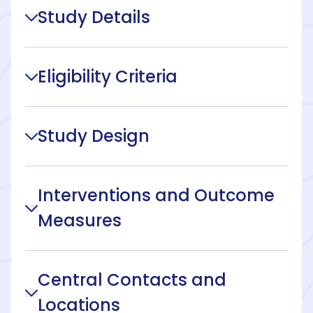
Study Details
Eligibility Criteria
Study Design
Interventions and Outcome
Measures
Central Contacts and
Locations