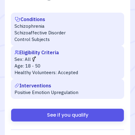
Conditions
Schizophrenia
Schizoaffective Disorder
Control Subjects
Eligibility Criteria
Sex:
All
Age:
18 - 50
Healthy Volunteers:
Accepted
Interventions
Positive Emotion Upregulation
See if you qualify