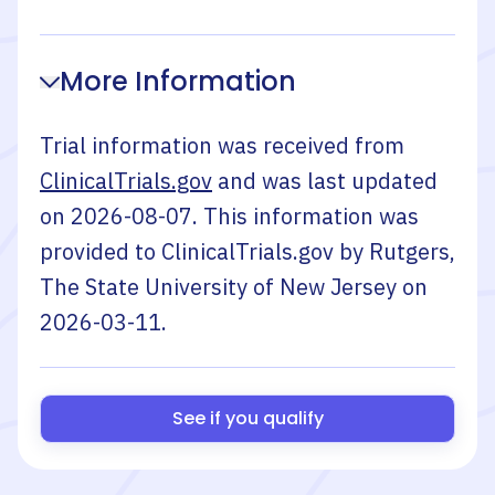
More Information
Trial information was received from
ClinicalTrials.gov
and was last updated
on
2026-08-07
. This information was
provided to ClinicalTrials.gov by
Rutgers,
The State University of New Jersey
on
2026-03-11
.
See if you qualify