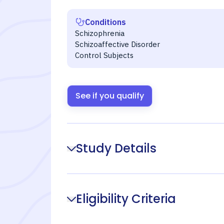
Conditions
Schizophrenia
Schizoaffective Disorder
Control Subjects
See if you qualify
Study Details
Eligibility Criteria