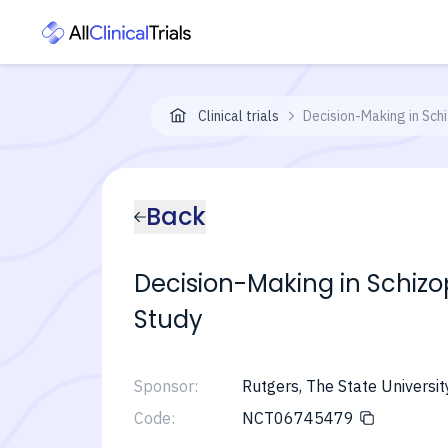
Clinical trials
Decision-Making in Sch
Back
Decision-Making in Schiz
Study
Sponsor:
Rutgers, The State Universi
Code:
NCT06745479