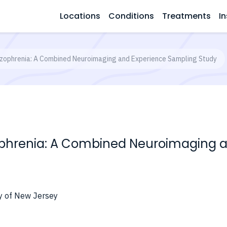
Locations
Conditions
Treatments
In
izophrenia: A Combined Neuroimaging and Experience Sampling Study
ophrenia: A Combined Neuroimaging 
ty of New Jersey