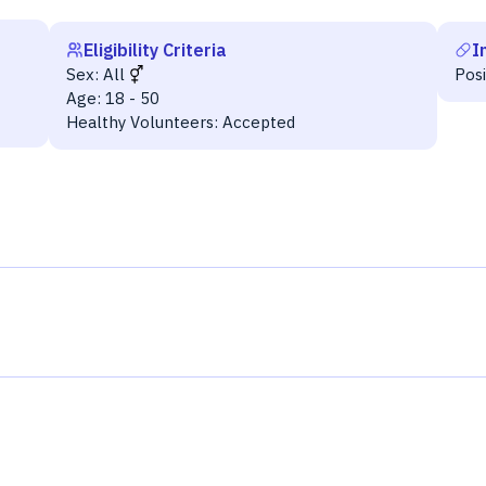
Eligibility Criteria
I
Sex:
All
Pos
Age:
18 - 50
Healthy Volunteers:
Accepted