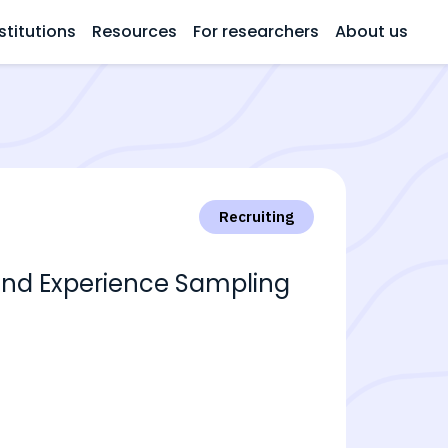
stitutions
Resources
For researchers
About us
Recruiting
and Experience Sampling