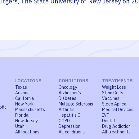
utgers, The State University of New Jersey
on
20
LOCATIONS
CONDITIONS
TREATMENTS
Texas
Oncology
Weight Loss
Arizona
Alzheimer's
Stem Cells
California
Diabetes
Vaccines
New York
Multiple Sclerosis
Sleep Apnea
ofit
Massachusetts
Arthritis
Medical Devices
Florida
Hepatitis C
IVF
New Jersey
COPD
Dental
Utah
Depression
Drug Addiction
All locations
All conditions
All treatments