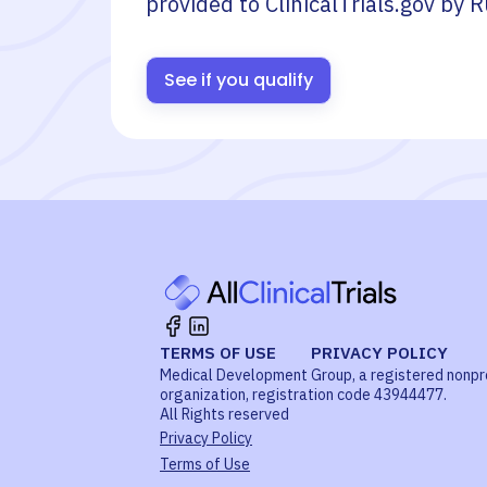
provided to ClinicalTrials.gov by
R
See if you qualify
TERMS OF USE
PRIVACY POLICY
Medical Development Group, a registered nonpr
organization, registration code 43944477.
All Rights reserved
Privacy Policy
Terms of Use