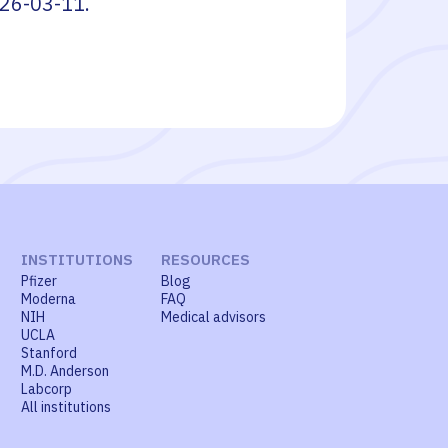
26-03-11
.
INSTITUTIONS
RESOURCES
Pfizer
Blog
Moderna
FAQ
NIH
Medical advisors
UCLA
Stanford
M.D. Anderson
Labcorp
All institutions