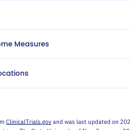
come Measures
ocations
om
ClinicalTrials.gov
and was last updated on
202