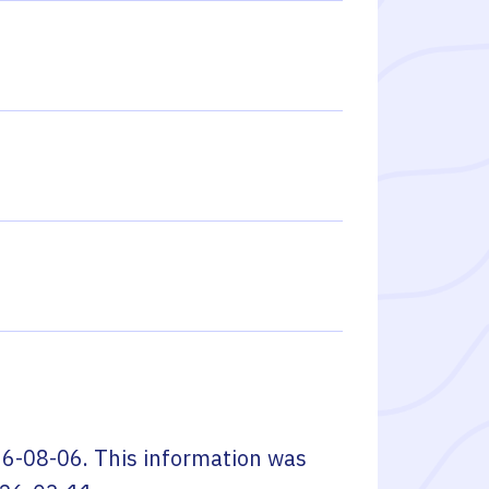
6-08-06
. This information was