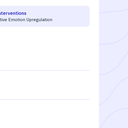
nterventions
itive Emotion Upregulation