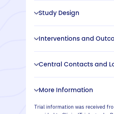
Study Design
Interventions and Out
Central Contacts and L
More Information
Trial information was received fr