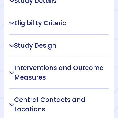
Study Details
Eligibility Criteria
Study Design
Interventions and Outcome
Measures
Central Contacts and
Locations