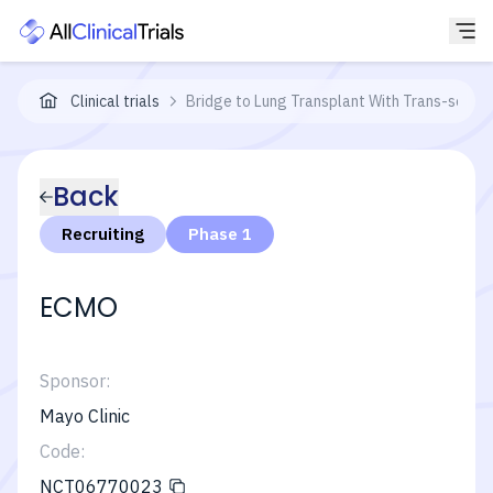
Clinical trials
Bridge to Lung Transplant With Trans-septa
Back
Recruiting
Phase 1
ECMO
Sponsor:
Mayo Clinic
Code:
NCT06770023