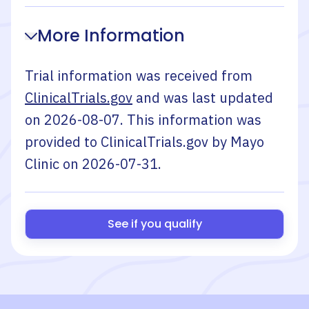
More Information
Trial information was received from
ClinicalTrials.gov
and was last updated
on
2026-08-07
. This information was
provided to ClinicalTrials.gov by
Mayo
Clinic
on
2026-07-31
.
See if you qualify