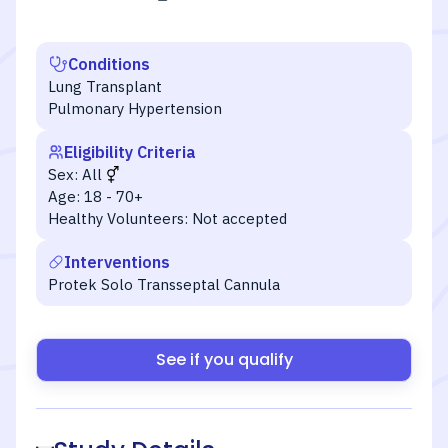
Conditions
Lung Transplant
Pulmonary Hypertension
Eligibility Criteria
Sex:
All
Age:
18 - 70+
Healthy Volunteers:
Not accepted
Interventions
Protek Solo Transseptal Cannula
See if you qualify