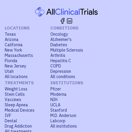
LOCATIONS
CONDITIONS
Texas
Oncology
Arizona
Alzheimer's
California
Diabetes
New York
Multiple Sclerosis
Massachusetts
Arthritis
Florida
Hepatitis C
New Jersey
COPD
Utah
Depression
All locations
All conditions
TREATMENTS
INSTITUTIONS
Weight Loss
Pfizer
Stem Cells
Moderna
Vaccines
NIH
Sleep Apnea
UCLA
Medical Devices
Stanford
IVF
M.D. Anderson
Dental
Labcorp
Drug Addiction
All institutions
All treatments