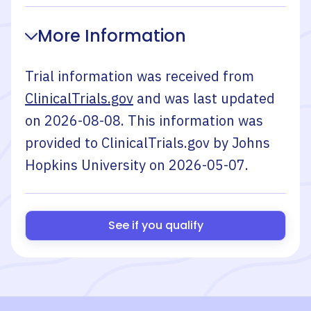
More Information
Trial information was received from
ClinicalTrials.gov
and was last updated
on
2026-08-08
. This information was
provided to ClinicalTrials.gov by
Johns
Hopkins University
on
2026-05-07
.
See if you qualify