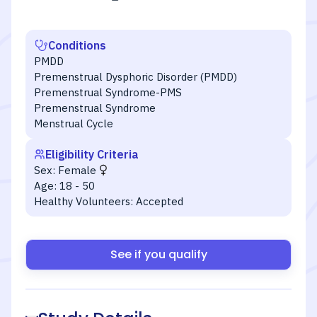
Conditions
PMDD
Premenstrual Dysphoric Disorder (PMDD)
Premenstrual Syndrome-PMS
Premenstrual Syndrome
Menstrual Cycle
Eligibility Criteria
Sex:
Female
Age:
18 - 50
Healthy Volunteers:
Accepted
See if you qualify