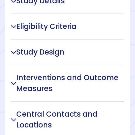
Study Details
Eligibility Criteria
Study Design
Interventions and Outcome
Measures
Central Contacts and
Locations