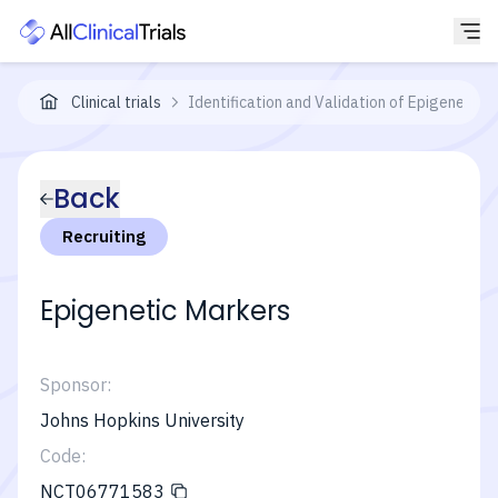
Clinical trials
Identification and Validation of Epigenetic
Back
Recruiting
Epigenetic Markers
Sponsor:
Johns Hopkins University
Code:
NCT06771583