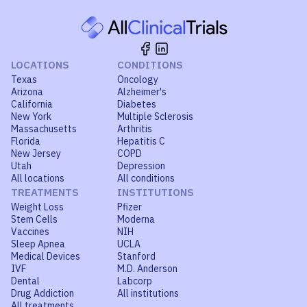
LOCATIONS
CONDITIONS
Texas
Oncology
Arizona
Alzheimer's
California
Diabetes
New York
Multiple Sclerosis
Massachusetts
Arthritis
Florida
Hepatitis C
New Jersey
COPD
Utah
Depression
All locations
All conditions
TREATMENTS
INSTITUTIONS
Weight Loss
Pfizer
Stem Cells
Moderna
Vaccines
NIH
Sleep Apnea
UCLA
Medical Devices
Stanford
IVF
M.D. Anderson
Dental
Labcorp
Drug Addiction
All institutions
All treatments