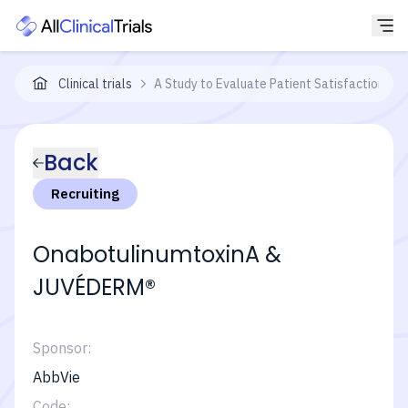
Clinical trials
A Study to Evaluate Patient Satisfaction W
Back
Recruiting
OnabotulinumtoxinA &
JUVÉDERM®
Sponsor:
AbbVie
Code: