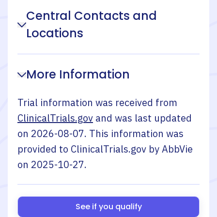
Central Contacts and
Locations
More Information
Trial information was received from
ClinicalTrials.gov
and was last updated
on
2026-08-07
. This information was
provided to ClinicalTrials.gov by
AbbVie
on
2025-10-27
.
See if you qualify