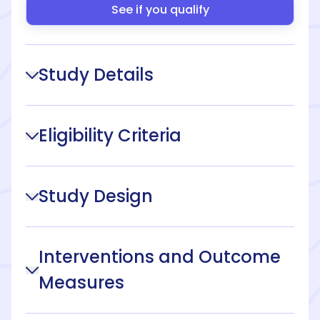
See if you qualify
Study Details
Eligibility Criteria
Study Design
Interventions and Outcome
Measures