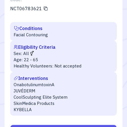
NCT06783621
Conditions
Facial Contouring
Eligibility Criteria
Sex:
All
Age:
22 - 65
Healthy Volunteers:
Not accepted
Interventions
OnabotulinumtoxinA
JUVÉDERM
CoolSculpting Elite System
SkinMedica Products
KYBELLA