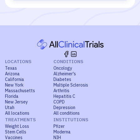
LOCATIONS
CONDITIONS
Texas
Oncology
Arizona
Alzheimer's
California
Diabetes
New York
Multiple Sclerosis
Massachusetts
Arthritis
Florida
Hepatitis C
New Jersey
COPD
Utah
Depression
All locations
All conditions
TREATMENTS
INSTITUTIONS
Weight Loss
Pfizer
Stem Cells
Moderna
Vaccines
NIH