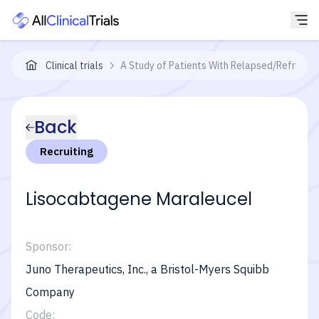
Clinical trials
A Study of Patients With Relapsed/Refracto
Back
Recruiting
Lisocabtagene Maraleucel
Sponsor:
Juno Therapeutics, Inc., a Bristol-Myers Squibb
Company
Code: