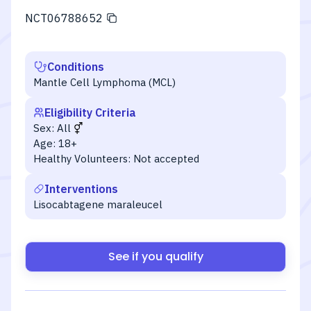
NCT06788652
Conditions
Mantle Cell Lymphoma (MCL)
Eligibility Criteria
Sex:
All
Age:
18+
Healthy Volunteers:
Not accepted
Interventions
Lisocabtagene maraleucel
See if you qualify