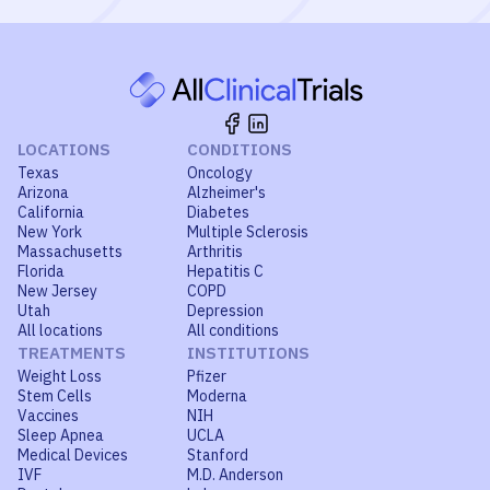
LOCATIONS
CONDITIONS
Texas
Oncology
Arizona
Alzheimer's
California
Diabetes
New York
Multiple Sclerosis
Massachusetts
Arthritis
Florida
Hepatitis C
New Jersey
COPD
Utah
Depression
All locations
All conditions
TREATMENTS
INSTITUTIONS
Weight Loss
Pfizer
Stem Cells
Moderna
Vaccines
NIH
Sleep Apnea
UCLA
Medical Devices
Stanford
IVF
M.D. Anderson