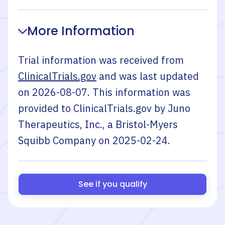
More Information
Trial information was received from
ClinicalTrials.gov
and was last updated
on
2026-08-07
. This information was
provided to ClinicalTrials.gov by
Juno
Therapeutics, Inc., a Bristol-Myers
Squibb Company
on
2025-02-24
.
See if you qualify