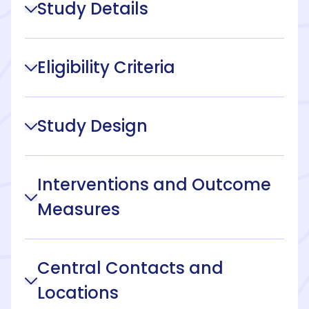
Study Details
Eligibility Criteria
Study Design
Interventions and Outcome
Measures
Central Contacts and
Locations