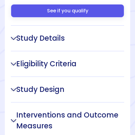
See if you qualify
Study Details
Eligibility Criteria
Study Design
Interventions and Outcome
Measures