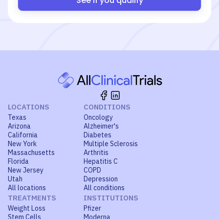
See if you qualify
LOCATIONS
CONDITIONS
Texas
Oncology
Arizona
Alzheimer's
California
Diabetes
New York
Multiple Sclerosis
Massachusetts
Arthritis
Florida
Hepatitis C
New Jersey
COPD
Utah
Depression
All locations
All conditions
TREATMENTS
INSTITUTIONS
Weight Loss
Pfizer
Stem Cells
Moderna