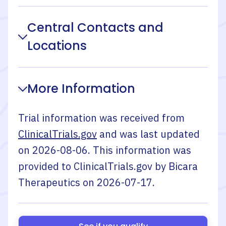
Central Contacts and
Locations
More Information
Trial information was received from
ClinicalTrials.gov
and was last updated
on
2026-08-06
. This information was
provided to ClinicalTrials.gov by
Bicara
Therapeutics
on
2026-07-17
.