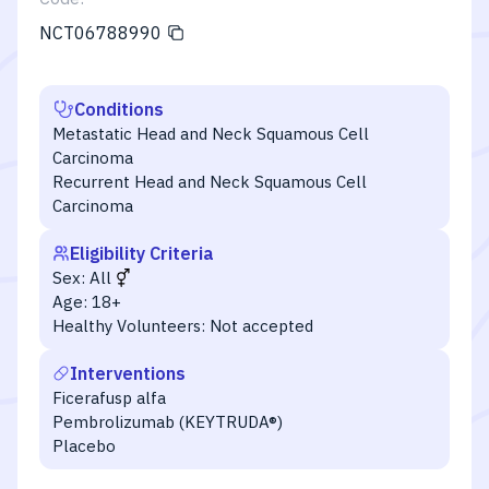
NCT06788990
Conditions
Metastatic Head and Neck Squamous Cell
Carcinoma
Recurrent Head and Neck Squamous Cell
Carcinoma
Eligibility Criteria
Sex:
All
Age:
18+
Healthy Volunteers:
Not accepted
Interventions
Ficerafusp alfa
Pembrolizumab (KEYTRUDA®)
Placebo