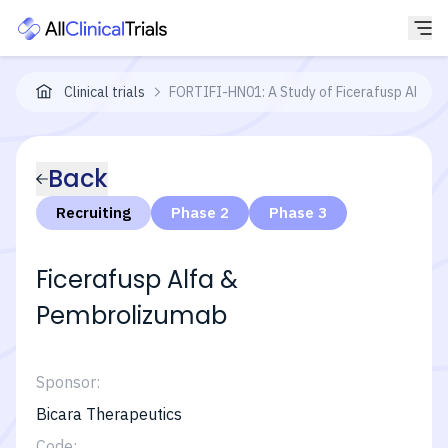
Clinical trials
FORTIFI-HN01: A Study of Ficerafusp Alfa (B
Back
Recruiting
Phase 2
Phase 3
Ficerafusp Alfa &
Pembrolizumab
Sponsor:
Bicara Therapeutics
Code: