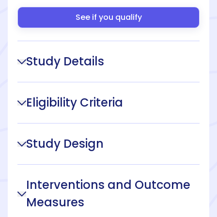
See if you qualify
Study Details
Eligibility Criteria
Study Design
Interventions and Outcome
Measures