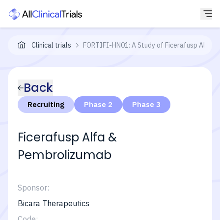
Clinical trials
FORTIFI-HN01: A Study of Ficerafusp Alfa (B
Back
Recruiting
Phase 2
Phase 3
Ficerafusp Alfa &
Pembrolizumab
Sponsor:
Bicara Therapeutics
Code: