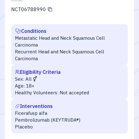
NCT06788990
Conditions
Metastatic Head and Neck Squamous Cell
Carcinoma
Recurrent Head and Neck Squamous Cell
Carcinoma
Eligibility Criteria
Sex:
All
Age:
18+
Healthy Volunteers:
Not accepted
Interventions
Ficerafusp alfa
Pembrolizumab (KEYTRUDA®)
Placebo