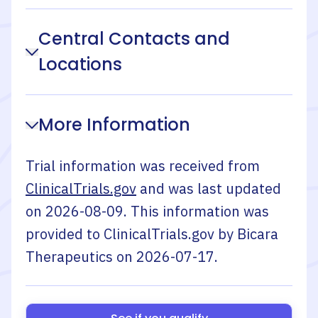
Central Contacts and
Locations
More Information
Trial information was received from
ClinicalTrials.gov
and was last updated
on
2026-08-09
. This information was
provided to ClinicalTrials.gov by
Bicara
Therapeutics
on
2026-07-17
.