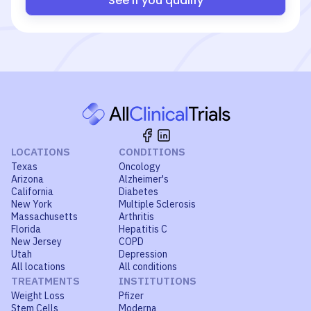
See if you qualify
LOCATIONS
CONDITIONS
Texas
Oncology
Arizona
Alzheimer's
California
Diabetes
New York
Multiple Sclerosis
Massachusetts
Arthritis
Florida
Hepatitis C
New Jersey
COPD
Utah
Depression
All locations
All conditions
TREATMENTS
INSTITUTIONS
Weight Loss
Pfizer
Stem Cells
Moderna