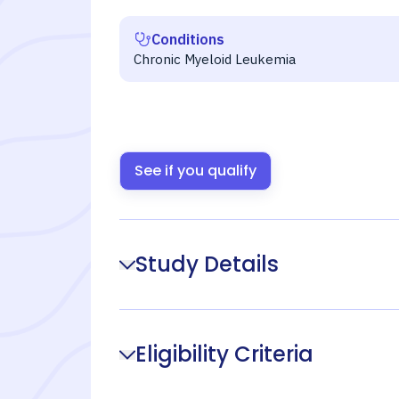
Conditions
Chronic Myeloid Leukemia
See if you qualify
Study Details
Eligibility Criteria