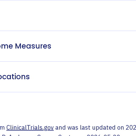
come Measures
ocations
om
ClinicalTrials.gov
and was last updated on
202