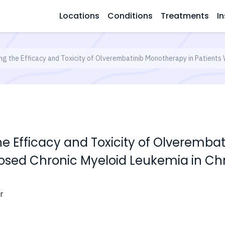
Locations
Conditions
Treatments
In
ng the Efficacy and Toxicity of Olverembatinib Monotherapy in Patients
he Efficacy and Toxicity of Olveremba
nosed Chronic Myeloid Leukemia in Ch
r