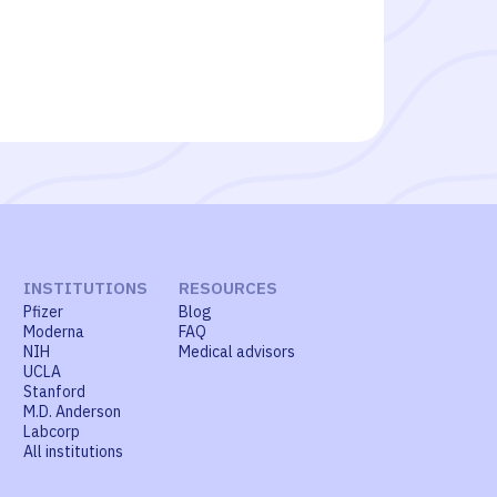
INSTITUTIONS
RESOURCES
Pfizer
Blog
Moderna
FAQ
NIH
Medical advisors
UCLA
Stanford
M.D. Anderson
Labcorp
All institutions