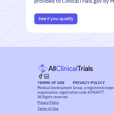
provided to ClinicalTrials.gov by
M
See if you qualify
TERMS OF USE
PRIVACY POLICY
Medical Development Group, a registered nonpr
organization, registration code 43944477.
All Rights reserved
Privacy Policy
Terms of Use