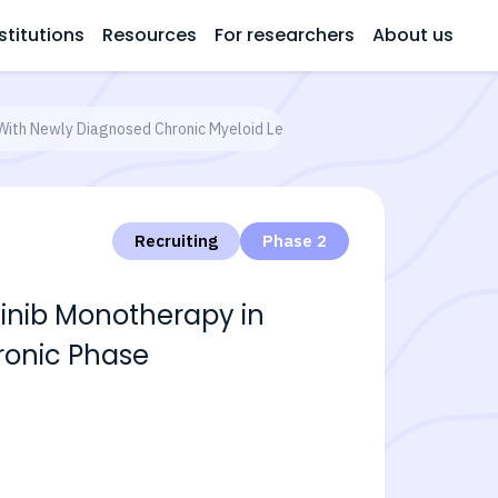
stitutions
Resources
For researchers
About us
 With Newly Diagnosed Chronic Myeloid Leukemia in Chronic Phase
Recruiting
Phase 2
tinib Monotherapy in
ronic Phase