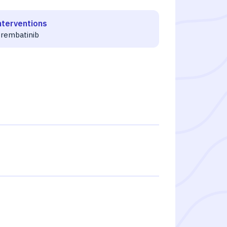
nterventions
erembatinib