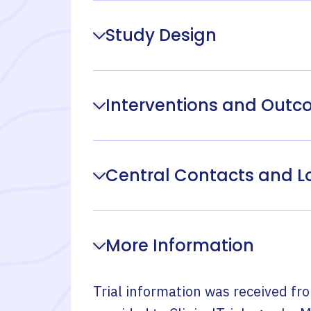
Study Design
Interventions and Out
Central Contacts and L
More Information
Trial information was received fr