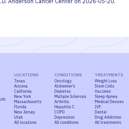
.D. Anderson Cancer Center
on
2026-05-20
.
LOCATIONS
CONDITIONS
TREATMENTS
Texas
Oncology
Weight Loss
Arizona
Alzheimer's
Stem Cells
California
Diabetes
Vaccines
New York
Multiple Sclerosis
Sleep Apnea
ofit
Massachusetts
Arthritis
Medical Devices
Florida
Hepatitis C
IVF
New Jersey
COPD
Dental
Utah
Depression
Drug Addiction
All locations
All conditions
All treatments