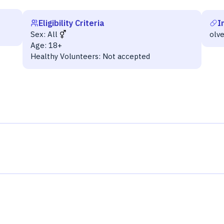
Eligibility Criteria
I
Sex:
All
olv
Age:
18+
Healthy Volunteers:
Not accepted