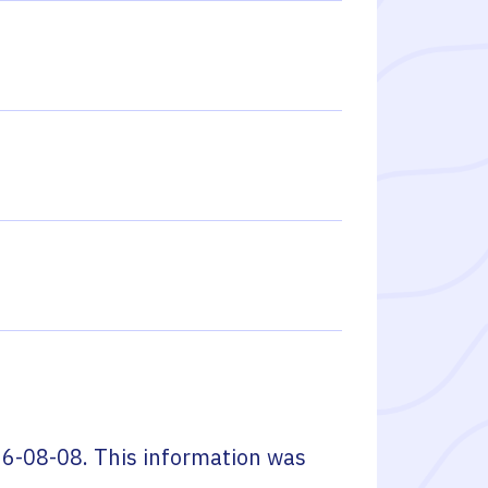
6-08-08
. This information was