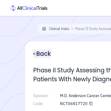
Clinical trials
Phase II Study Assessi
Back
Phase II Study Assessing t
Patients With Newly Diag
Sponsor:
M.D. Anderson Cancer Cente
Code:
NCT06817720