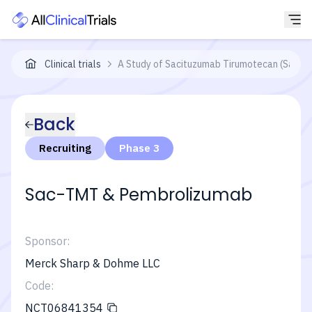
Clinical trials
A Study of Sacituzumab Tirumotecan (Sac-T
Back
Recruiting
Phase 3
Sac-TMT & Pembrolizumab
Sponsor:
Merck Sharp & Dohme LLC
Code:
NCT06841354