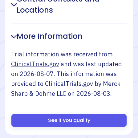
Locations
More Information
Trial information was received from
ClinicalTrials.gov
and was last updated
on
2026-08-07
. This information was
provided to ClinicalTrials.gov by
Merck
Sharp & Dohme LLC
on
2026-08-03
.
See if you qualify