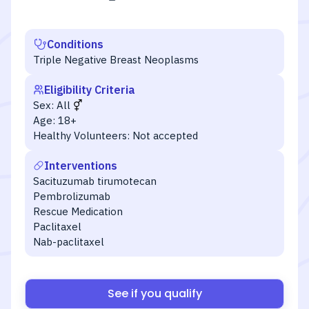
Conditions
Triple Negative Breast Neoplasms
Eligibility Criteria
Sex:
All
Age:
18+
Healthy Volunteers:
Not accepted
Interventions
Sacituzumab tirumotecan
Pembrolizumab
Rescue Medication
Paclitaxel
Nab-paclitaxel
See if you qualify