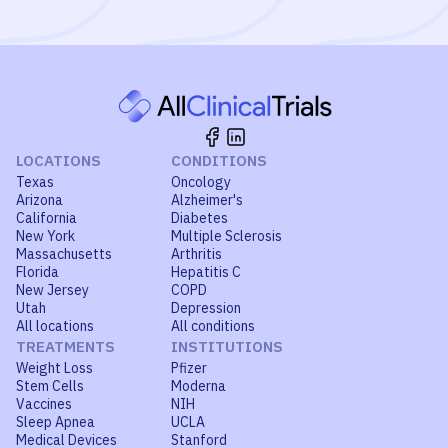
LOCATIONS
CONDITIONS
Texas
Oncology
Arizona
Alzheimer's
California
Diabetes
New York
Multiple Sclerosis
Massachusetts
Arthritis
Florida
Hepatitis C
New Jersey
COPD
Utah
Depression
All locations
All conditions
TREATMENTS
INSTITUTIONS
Weight Loss
Pfizer
Stem Cells
Moderna
Vaccines
NIH
Sleep Apnea
UCLA
Medical Devices
Stanford