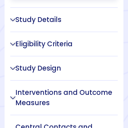
Study Details
Eligibility Criteria
Study Design
Interventions and Outcome
Measures
Central Contacts and