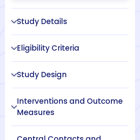
Study Details
Eligibility Criteria
Study Design
Interventions and Outcome
Measures
Central Contacts and