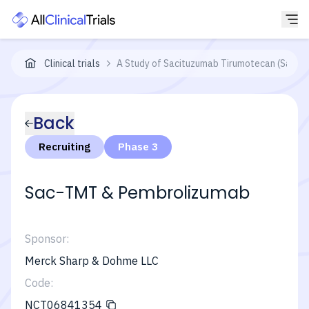
Clinical trials
A Study of Sacituzumab Tirumotecan (Sac-T
Back
Recruiting
Phase 3
Sac-TMT & Pembrolizumab
Sponsor:
Merck Sharp & Dohme LLC
Code:
NCT06841354