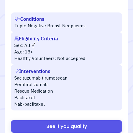
Conditions
Triple Negative Breast Neoplasms
Eligibility Criteria
Sex:
All
Age:
18+
Healthy Volunteers:
Not accepted
Interventions
Sacituzumab tirumotecan
Pembrolizumab
Rescue Medication
Paclitaxel
Nab-paclitaxel
See if you qualify