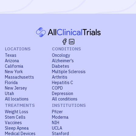
LOCATIONS
CONDITIONS
Texas
Oncology
Arizona
Alzheimer's
California
Diabetes
New York
Multiple Sclerosis
Massachusetts
Arthritis
Florida
Hepatitis C
New Jersey
COPD
Utah
Depression
All locations
All conditions
TREATMENTS
INSTITUTIONS
Weight Loss
Pfizer
Stem Cells
Moderna
Vaccines
NIH
Sleep Apnea
UCLA
Medical Devices
Stanford