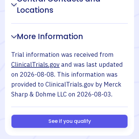
Locations
More Information
Trial information was received from
ClinicalTrials.gov
and was last updated
on
2026-08-08
. This information was
provided to ClinicalTrials.gov by
Merck
Sharp & Dohme LLC
on
2026-08-03
.
See if you qualify