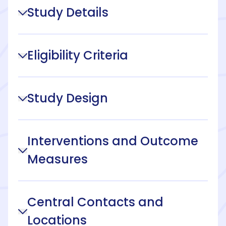
Study Details
Eligibility Criteria
Study Design
Interventions and Outcome
Measures
Central Contacts and
Locations