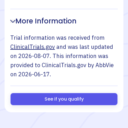
More Information
Trial information was received from
ClinicalTrials.gov
and was last updated
on
2026-08-07
. This information was
provided to ClinicalTrials.gov by
AbbVie
on
2026-06-17
.
See if you qualify