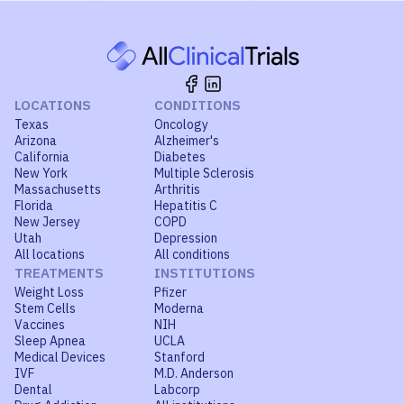
LOCATIONS
CONDITIONS
Texas
Oncology
Arizona
Alzheimer's
California
Diabetes
New York
Multiple Sclerosis
Massachusetts
Arthritis
Florida
Hepatitis C
New Jersey
COPD
Utah
Depression
All locations
All conditions
TREATMENTS
INSTITUTIONS
Weight Loss
Pfizer
Stem Cells
Moderna
Vaccines
NIH
Sleep Apnea
UCLA
Medical Devices
Stanford
IVF
M.D. Anderson
Dental
Labcorp