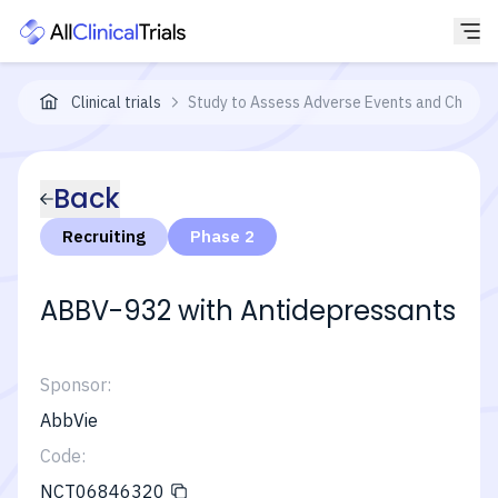
Clinical trials
Study to Assess Adverse Events and Change i
Back
Recruiting
Phase 2
ABBV-932 with Antidepressants
Sponsor:
AbbVie
Code:
NCT06846320