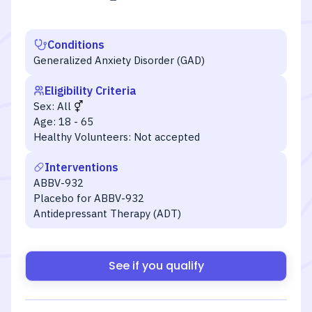
Conditions
Generalized Anxiety Disorder (GAD)
Eligibility Criteria
Sex:
All
Age:
18 - 65
Healthy Volunteers:
Not accepted
Interventions
ABBV-932
Placebo for ABBV-932
Antidepressant Therapy (ADT)
See if you qualify