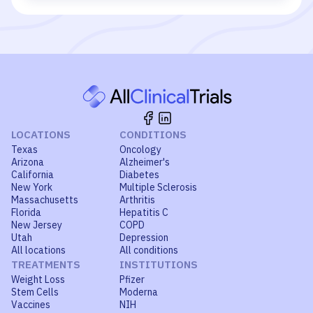
LOCATIONS
CONDITIONS
Texas
Oncology
Arizona
Alzheimer's
California
Diabetes
New York
Multiple Sclerosis
Massachusetts
Arthritis
Florida
Hepatitis C
New Jersey
COPD
Utah
Depression
All locations
All conditions
TREATMENTS
INSTITUTIONS
Weight Loss
Pfizer
Stem Cells
Moderna
Vaccines
NIH