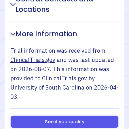
Locations
More Information
Trial information was received from
ClinicalTrials.gov
and was last updated
on
2026-08-07
. This information was
provided to ClinicalTrials.gov by
University of South Carolina
on
2026-04-
03
.
See if you qualify