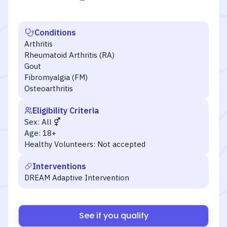
Conditions
Arthritis
Rheumatoid Arthritis (RA)
Gout
Fibromyalgia (FM)
Osteoarthritis
Eligibility Criteria
Sex:
All
Age:
18+
Healthy Volunteers:
Not accepted
Interventions
DREAM Adaptive Intervention
See if you qualify