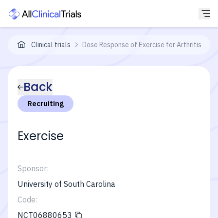
Clinical trials
Dose Response of Exercise for Arthritis Ma
Back
Recruiting
Exercise
Sponsor:
University of South Carolina
Code:
NCT06880653