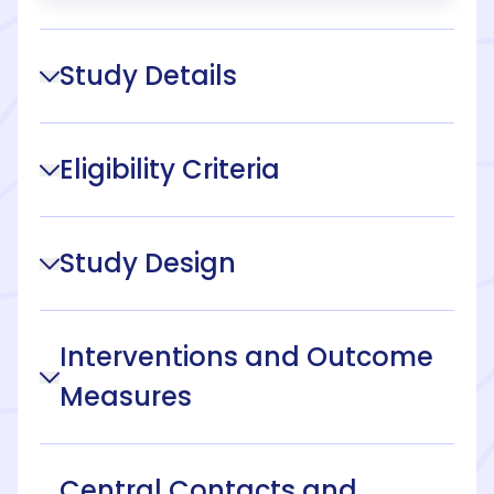
Study Details
Eligibility Criteria
Study Design
Interventions and Outcome
Measures
Central Contacts and