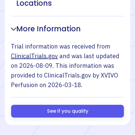
Locations
More Information
Trial information was received from
ClinicalTrials.gov
and was last updated
on
2026-08-09
. This information was
provided to ClinicalTrials.gov by
XVIVO
Perfusion
on
2026-03-18
.
See if you qualify