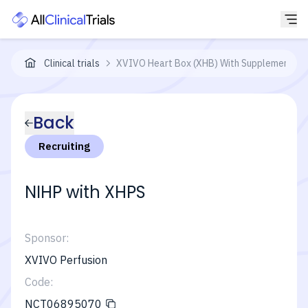
Clinical trials
XVIVO Heart Box (XHB) With Supplemented X
Back
Recruiting
NIHP with XHPS
Sponsor:
XVIVO Perfusion
Code:
NCT06895070