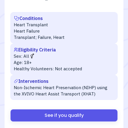
Conditions
Heart Transplant
Heart Failure
Transplant; Failure, Heart
Eligibility Criteria
Sex:
All
Age:
18+
Healthy Volunteers:
Not accepted
Interventions
Non-Ischemic Heart Preservation (NIHP) using
the XVIVO Heart Assist Transport (XHAT)
See if you qualify