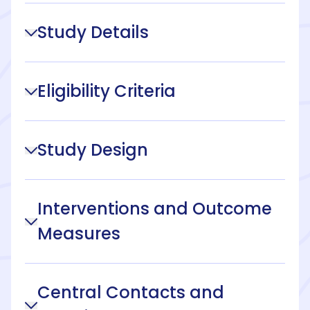
Study Details
Eligibility Criteria
Study Design
Interventions and Outcome
Measures
Central Contacts and