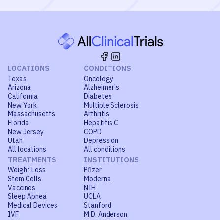
LOCATIONS
CONDITIONS
Texas
Oncology
Arizona
Alzheimer's
California
Diabetes
New York
Multiple Sclerosis
Massachusetts
Arthritis
Florida
Hepatitis C
New Jersey
COPD
Utah
Depression
All locations
All conditions
TREATMENTS
INSTITUTIONS
Weight Loss
Pfizer
Stem Cells
Moderna
Vaccines
NIH
Sleep Apnea
UCLA
Medical Devices
Stanford
IVF
M.D. Anderson