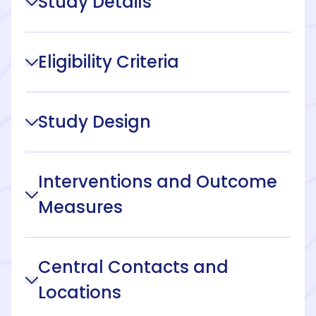
Study Details
Eligibility Criteria
Study Design
Interventions and Outcome
Measures
Central Contacts and
Locations