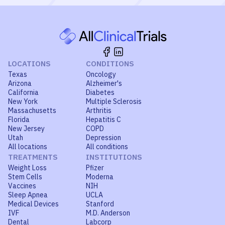
LOCATIONS
CONDITIONS
Texas
Oncology
Arizona
Alzheimer's
California
Diabetes
New York
Multiple Sclerosis
Massachusetts
Arthritis
Florida
Hepatitis C
New Jersey
COPD
Utah
Depression
All locations
All conditions
TREATMENTS
INSTITUTIONS
Weight Loss
Pfizer
Stem Cells
Moderna
Vaccines
NIH
Sleep Apnea
UCLA
Medical Devices
Stanford
IVF
M.D. Anderson
Dental
Labcorp