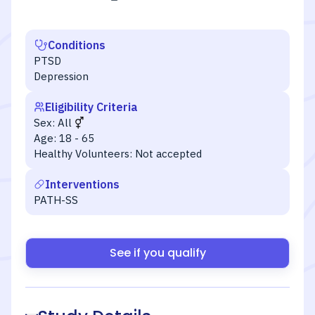
Conditions
PTSD
Depression
Eligibility Criteria
Sex:
All
Age:
18 - 65
Healthy Volunteers:
Not accepted
Interventions
PATH-SS
See if you qualify