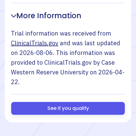
More Information
Trial information was received from
ClinicalTrials.gov
and was last updated
on
2026-08-06
. This information was
provided to ClinicalTrials.gov by
Case
Western Reserve University
on
2026-04-
22
.
See if you qualify