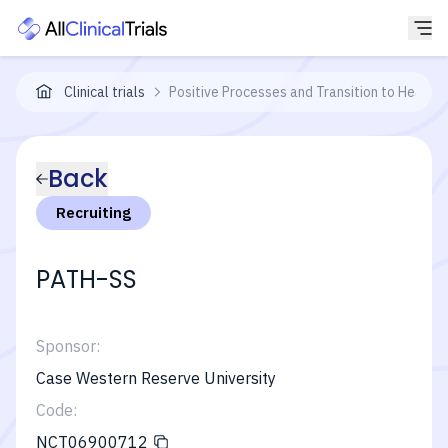
Clinical trials
Positive Processes and Transition to Health 
Back
Recruiting
PATH-SS
Sponsor:
Case Western Reserve University
Code:
NCT06900712