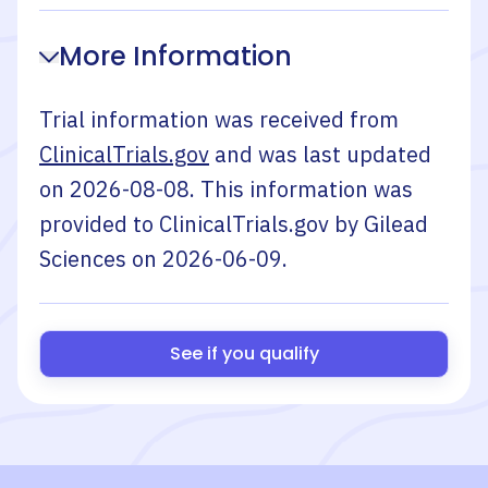
More Information
Trial information was received from
ClinicalTrials.gov
and was last updated
on
2026-08-08
. This information was
provided to ClinicalTrials.gov by
Gilead
Sciences
on
2026-06-09
.
See if you qualify