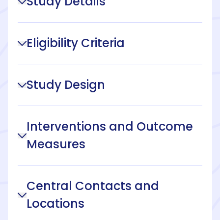
Study Details
Eligibility Criteria
Study Design
Interventions and Outcome
Measures
Central Contacts and
Locations