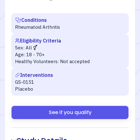
Conditions
Rheumatoid Arthritis
Eligibility Criteria
Sex:
All
Age:
18 - 70+
Healthy Volunteers:
Not accepted
Interventions
GS-0151
Placebo
See if you qualify