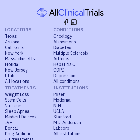
LOCATIONS
CONDITIONS
Texas
Oncology
Arizona
Alzheimer's
California
Diabetes
New York
Multiple Sclerosis
Massachusetts
Arthritis
Florida
Hepatitis C
New Jersey
COPD
Utah
Depression
All locations
All conditions
TREATMENTS
INSTITUTIONS
Weight Loss
Pfizer
Stem Cells
Moderna
Vaccines
NIH
Sleep Apnea
UCLA
Medical Devices
Stanford
IVF
M.D. Anderson
Dental
Labcorp
Drug Addiction
All institutions
All treatments