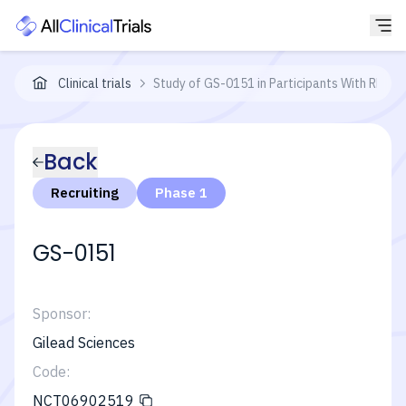
Clinical trials
Study of GS-0151 in Participants With Rheuma
Back
Recruiting
Phase 1
GS-0151
Sponsor:
Gilead Sciences
Code:
NCT06902519