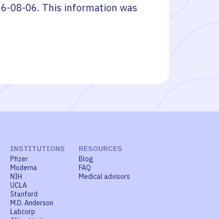
6-08-06
. This information was
INSTITUTIONS
RESOURCES
Pfizer
Blog
Moderna
FAQ
NIH
Medical advisors
UCLA
Stanford
M.D. Anderson
Labcorp