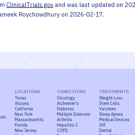
om
ClinicalTrials.gov
and was last updated on
202
ameek Roychowdhury
on
2026-02-17
.
LOCATIONS
CONDITIONS
TREATMENTS
Texas
Oncology
Weight Loss
Arizona
Alzheimer's
Stem Cells
California
Diabetes
Vaccines
New York
Multiple Sclerosis
Sleep Apnea
ofit
Massachusetts
Arthritis
Medical Devices
Florida
Hepatitis C
IVF
New Jersey
COPD
Dental