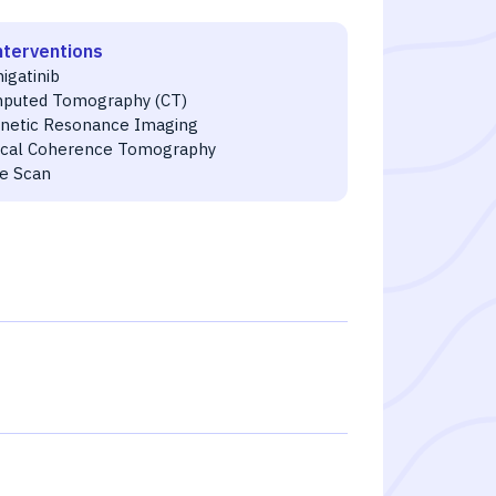
nterventions
igatinib
puted Tomography (CT)
netic Resonance Imaging
ical Coherence Tomography
e Scan