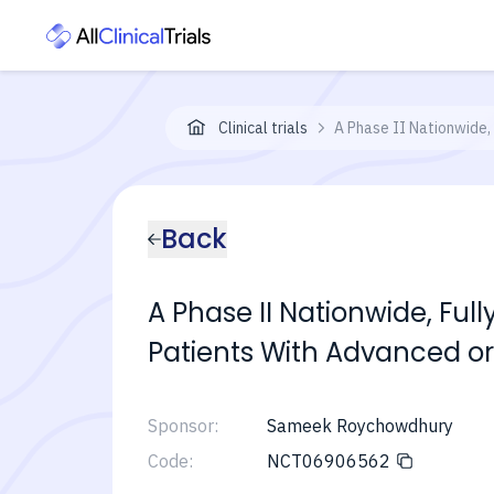
Clinical trials
A Phase II Nationwide,
Back
A Phase II Nationwide, Ful
Patients With Advanced or
Sponsor:
Sameek Roychowdhury
Code:
NCT06906562