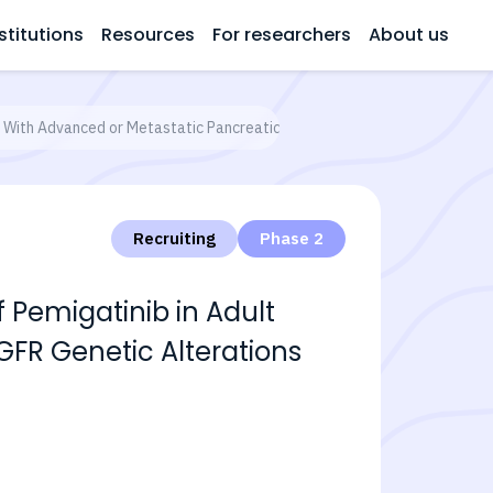
stitutions
Resources
For researchers
About us
ts With Advanced or Metastatic Pancreatic Cancer With FGFR Genetic Alt
Recruiting
Phase 2
f Pemigatinib in Adult
GFR Genetic Alterations