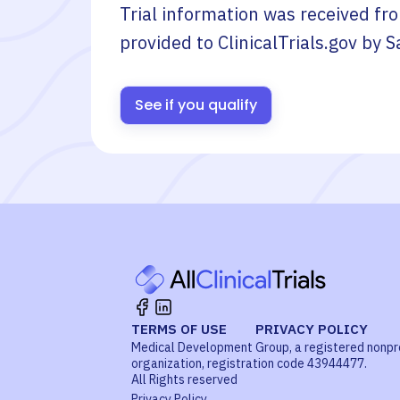
Trial information was received fr
provided to ClinicalTrials.gov by
S
See if you qualify
TERMS OF USE
PRIVACY POLICY
Medical Development Group, a registered nonpr
organization, registration code 43944477.
All Rights reserved
Privacy Policy