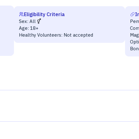
Eligibility Criteria
I
Sex:
All
Pem
Age:
18+
Com
Healthy Volunteers:
Not accepted
Mag
Opt
Bon