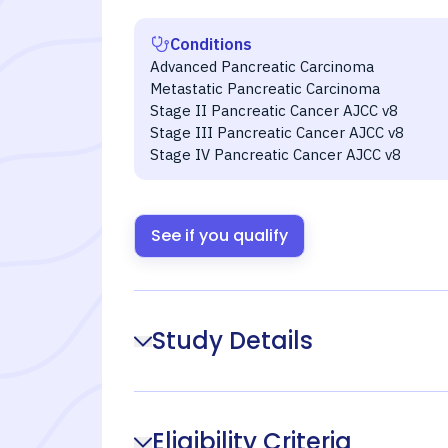
Conditions
Advanced Pancreatic Carcinoma
Metastatic Pancreatic Carcinoma
Stage II Pancreatic Cancer AJCC v8
Stage III Pancreatic Cancer AJCC v8
Stage IV Pancreatic Cancer AJCC v8
See if you qualify
Study Details
Eligibility Criteria