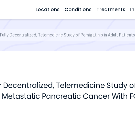
Locations
Conditions
Treatments
In
 Fully Decentralized, Telemedicine Study of Pemigatinib in Adult Patien
ly Decentralized, Telemedicine Study o
 Metastatic Pancreatic Cancer With F