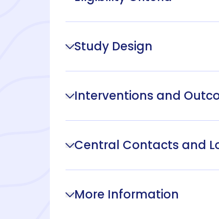
Study Design
Interventions and Out
Central Contacts and L
More Information