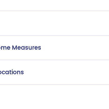
come Measures
ocations