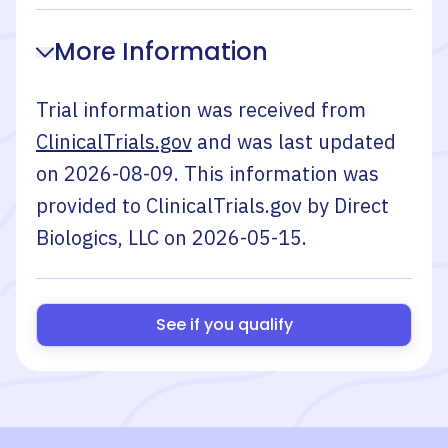
More Information
Trial information was received from
ClinicalTrials.gov
and was last updated
on
2026-08-09
. This information was
provided to ClinicalTrials.gov by
Direct
Biologics, LLC
on
2026-05-15
.
See if you qualify