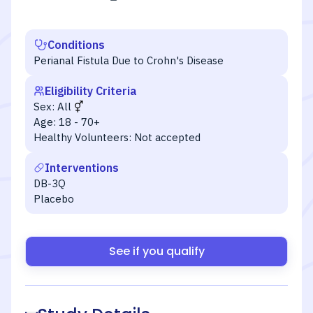
Conditions
Perianal Fistula Due to Crohn's Disease
Eligibility Criteria
Sex:
All
Age:
18 - 70+
Healthy Volunteers:
Not accepted
Interventions
DB-3Q
Placebo
See if you qualify