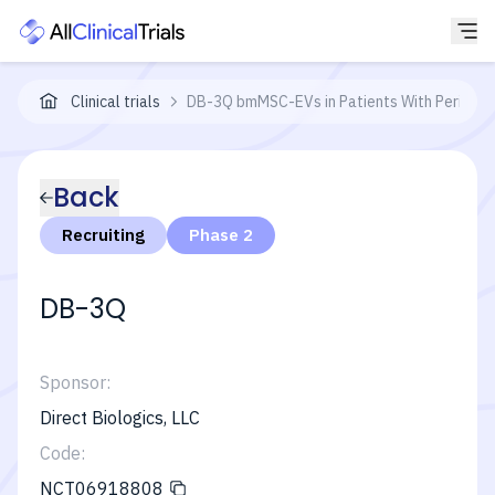
Clinical trials
DB-3Q bmMSC-EVs in Patients With Perianal F
Back
Recruiting
Phase 2
DB-3Q
Sponsor:
Direct Biologics, LLC
Code:
NCT06918808