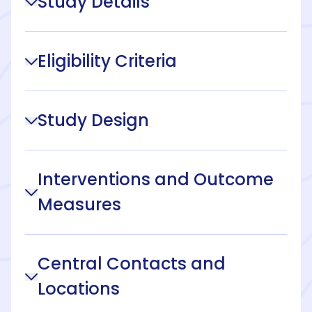
Study Details
Eligibility Criteria
Study Design
Interventions and Outcome
Measures
Central Contacts and
Locations