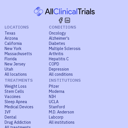
LOCATIONS
CONDITIONS
Texas
Oncology
Arizona
Alzheimer's
California
Diabetes
New York
Multiple Sclerosis
Massachusetts
Arthritis
Florida
Hepatitis C
New Jersey
COPD
Utah
Depression
All locations
All conditions
TREATMENTS
INSTITUTIONS
Weight Loss
Pfizer
Stem Cells
Moderna
Vaccines
NIH
Sleep Apnea
UCLA
Medical Devices
Stanford
IVF
M.D. Anderson
Dental
Labcorp
Drug Addiction
All institutions
All treatments