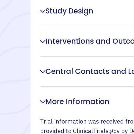
Study Design
Interventions and Out
Central Contacts and L
More Information
Trial information was received fr
provided to ClinicalTrials.gov by
D