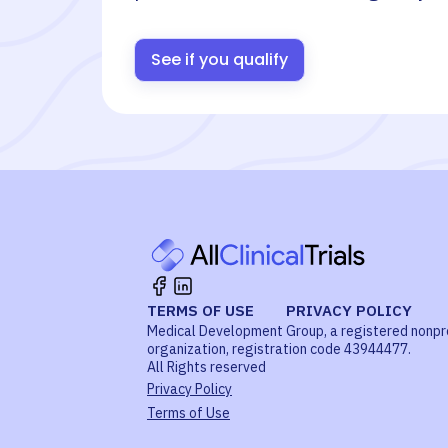
See if you qualify
TERMS OF USE
PRIVACY POLICY
Medical Development Group, a registered nonpr
organization, registration code 43944477.
All Rights reserved
Privacy Policy
Terms of Use