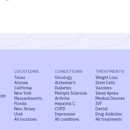
LOCATIONS
CONDITIONS
TREATMENTS
Texas
Oncology
Weight Loss
Arizona
Alzheimer's
Stem Cells
California
Diabetes
Vaccines
New York
Multiple Sclerosis
Sleep Apnea
ofit
Massachusetts
Arthritis
Medical Devices
Florida
Hepatitis C
IVF
New Jersey
COPD
Dental
Utah
Depression
Drug Addiction
All locations
All conditions
All treatments