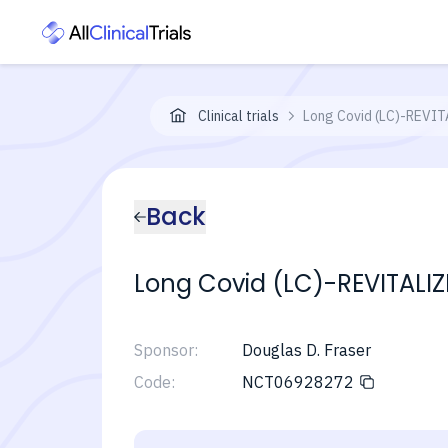
Clinical trials
Long Covid (LC)-REVIT
Back
Long Covid (LC)-REVITALI
Sponsor:
Douglas D. Fraser
Code:
NCT06928272