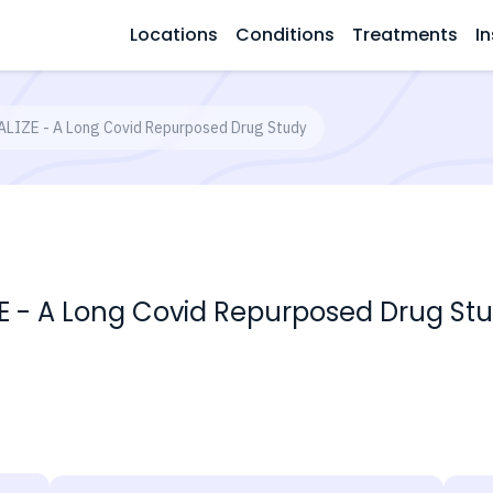
Locations
Conditions
Treatments
In
ALIZE - A Long Covid Repurposed Drug Study
ZE - A Long Covid Repurposed Drug St