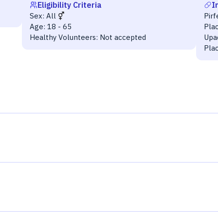
Eligibility Criteria
I
Sex:
All
Pir
Age:
18 - 65
Pla
Healthy Volunteers:
Not accepted
Upad
Plac