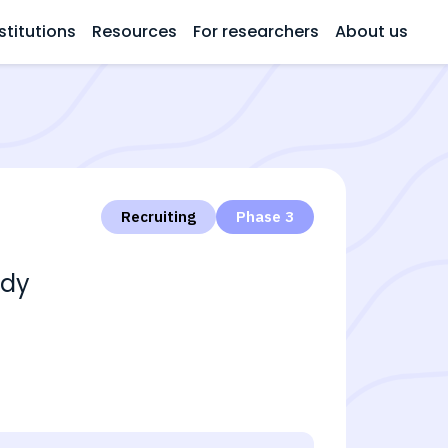
stitutions
Resources
For researchers
About us
Recruiting
Phase 3
udy