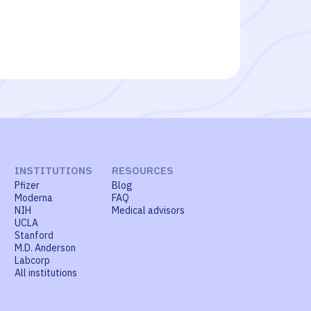
INSTITUTIONS
RESOURCES
Pfizer
Blog
Moderna
FAQ
NIH
Medical advisors
UCLA
Stanford
M.D. Anderson
Labcorp
All institutions