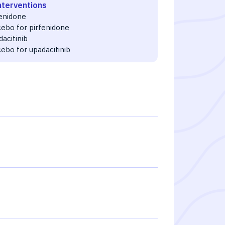
nterventions
fenidone
cebo for pirfenidone
acitinib
ebo for upadacitinib