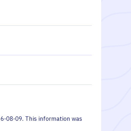
6-08-09
. This information was