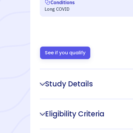
Conditions
Long COVID
See if you qualify
Study Details
Eligibility Criteria