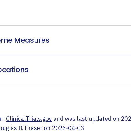
come Measures
ocations
om
ClinicalTrials.gov
and was last updated on
202
ouglas D. Fraser
on
2026-04-03
.