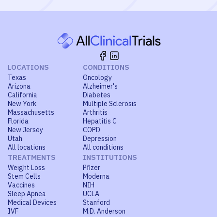
LOCATIONS
CONDITIONS
Texas
Oncology
Arizona
Alzheimer's
California
Diabetes
New York
Multiple Sclerosis
Massachusetts
Arthritis
Florida
Hepatitis C
New Jersey
COPD
Utah
Depression
All locations
All conditions
TREATMENTS
INSTITUTIONS
Weight Loss
Pfizer
Stem Cells
Moderna
Vaccines
NIH
Sleep Apnea
UCLA
Medical Devices
Stanford
IVF
M.D. Anderson