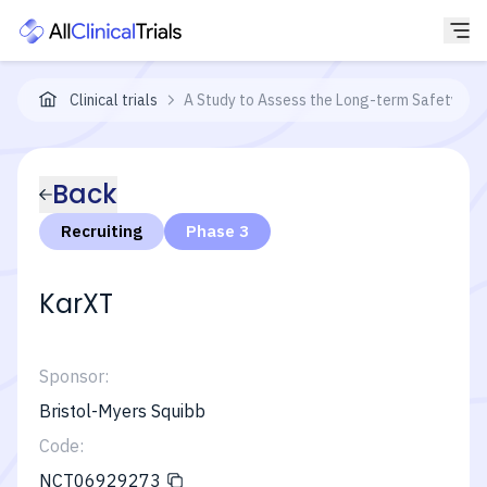
Clinical trials
A Study to Assess the Long-term Safety of K
Back
Recruiting
Phase 3
KarXT
Sponsor:
Bristol-Myers Squibb
Code:
NCT06929273