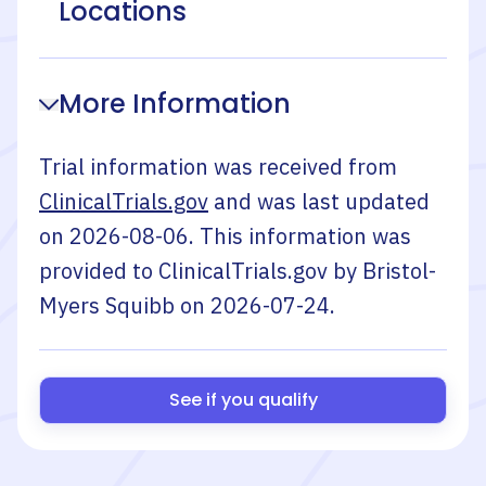
Locations
More Information
Trial information was received from
ClinicalTrials.gov
and was last updated
on
2026-08-06
. This information was
provided to ClinicalTrials.gov by
Bristol-
Myers Squibb
on
2026-07-24
.
See if you qualify