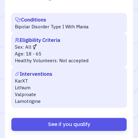
Conditions
Bipolar Disorder Type I With Mania
Eligibility Criteria
Sex:
All
Age:
18 - 65
Healthy Volunteers:
Not accepted
Interventions
KarXT
Lithium
Valproate
Lamotrigine
See if you qualify