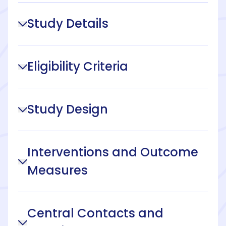
Study Details
Eligibility Criteria
Study Design
Interventions and Outcome
Measures
Central Contacts and