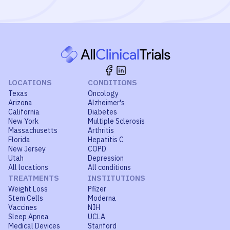
LOCATIONS
CONDITIONS
Texas
Oncology
Arizona
Alzheimer's
California
Diabetes
New York
Multiple Sclerosis
Massachusetts
Arthritis
Florida
Hepatitis C
New Jersey
COPD
Utah
Depression
All locations
All conditions
TREATMENTS
INSTITUTIONS
Weight Loss
Pfizer
Stem Cells
Moderna
Vaccines
NIH
Sleep Apnea
UCLA
Medical Devices
Stanford