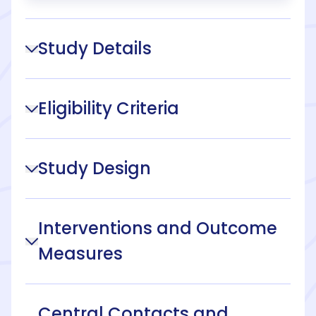
Study Details
Eligibility Criteria
Study Design
Interventions and Outcome
Measures
Central Contacts and