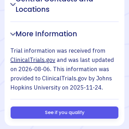
Locations
More Information
Trial information was received from
ClinicalTrials.gov
and was last updated
on
2026-08-06
. This information was
provided to ClinicalTrials.gov by
Johns
Hopkins University
on
2025-11-24
.
See if you qualify