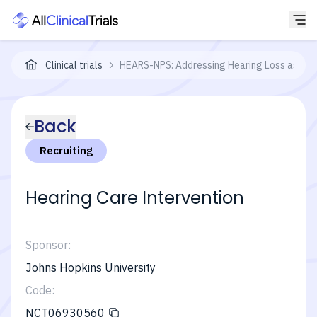
Clinical trials
HEARS-NPS: Addressing Hearing Loss as a 
Back
Recruiting
Hearing Care Intervention
Sponsor:
Johns Hopkins University
Code:
NCT06930560