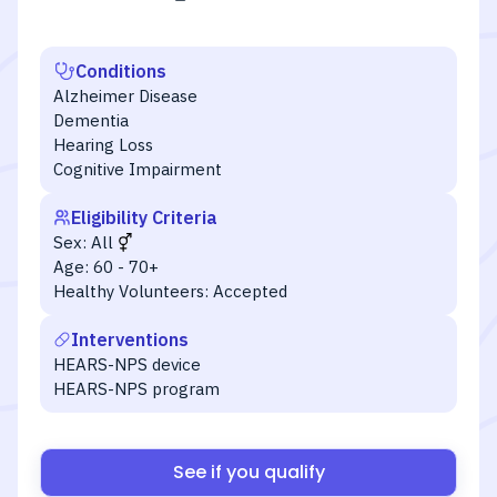
Conditions
Alzheimer Disease
Dementia
Hearing Loss
Cognitive Impairment
Eligibility Criteria
Sex:
All
Age:
60 - 70+
Healthy Volunteers:
Accepted
Interventions
HEARS-NPS device
HEARS-NPS program
See if you qualify