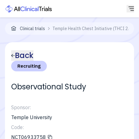
Clinical trials
Temple Health Chest Initiative (THCI 2.0)
Back
Recruiting
Observational Study
Sponsor:
Temple University
Code:
NCT06933758