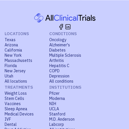
LOCATIONS
CONDITIONS
Texas
Oncology
Arizona
Alzheimer's
California
Diabetes
New York
Multiple Sclerosis
Massachusetts
Arthritis
Florida
Hepatitis C
New Jersey
COPD
Utah
Depression
All locations
All conditions
TREATMENTS
INSTITUTIONS
Weight Loss
Pfizer
Stem Cells
Moderna
Vaccines
NIH
Sleep Apnea
UCLA
Medical Devices
Stanford
IVF
M.D. Anderson
Dental
Labcorp