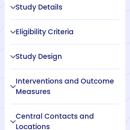
Study Details
Eligibility Criteria
Study Design
Interventions and Outcome
Measures
Central Contacts and
Locations