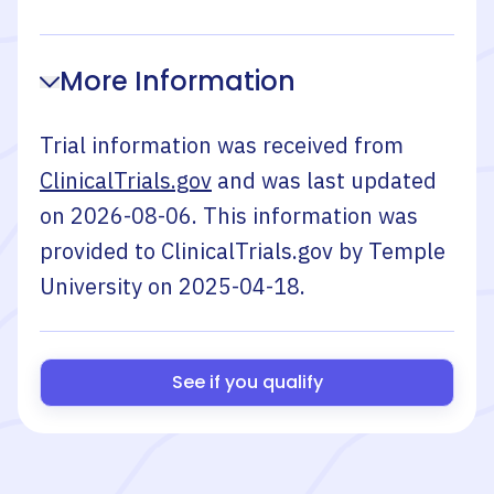
More Information
Trial information was received from
ClinicalTrials.gov
and was last updated
on
2026-08-06
. This information was
provided to ClinicalTrials.gov by
Temple
University
on
2025-04-18
.
See if you qualify