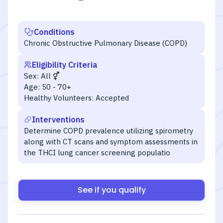
Conditions
Chronic Obstructive Pulmonary Disease (COPD)
Eligibility Criteria
Sex:
All
Age:
50 - 70+
Healthy Volunteers:
Accepted
Interventions
Determine COPD prevalence utilizing spirometry
along with CT scans and symptom assessments in
the THCI lung cancer screening populatio
See if you qualify