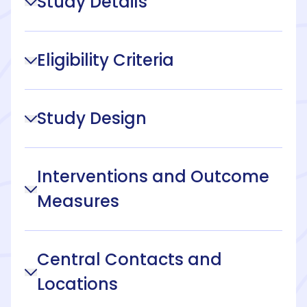
Study Details
Eligibility Criteria
Study Design
Interventions and Outcome
Measures
Central Contacts and
Locations