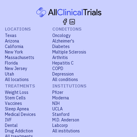
LOCATIONS
CONDITIONS
Texas
Oncology
Arizona
Alzheimer's
California
Diabetes
New York
Multiple Sclerosis
Massachusetts
Arthritis
Florida
Hepatitis C
New Jersey
COPD
Utah
Depression
All locations
All conditions
TREATMENTS
INSTITUTIONS
Weight Loss
Pfizer
Stem Cells
Moderna
Vaccines
NIH
Sleep Apnea
UCLA
Medical Devices
Stanford
IVF
M.D. Anderson
Dental
Labcorp
Drug Addiction
All institutions
All treatments