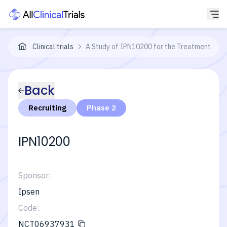
Clinical trials
A Study of IPN10200 for the Treatment of Ce
Back
Recruiting
Phase 2
IPN10200
Sponsor:
Ipsen
Code:
NCT06937931