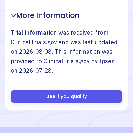
More Information
Trial information was received from
ClinicalTrials.gov
and was last updated
on
2026-08-08
. This information was
provided to ClinicalTrials.gov by
Ipsen
on
2026-07-28
.
See if you qualify