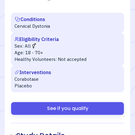
Conditions
Cervical Dystonia
Eligibility Criteria
Sex:
All
Age:
18 - 70+
Healthy Volunteers:
Not accepted
Interventions
Corabotase
Placebo
See if you qualify