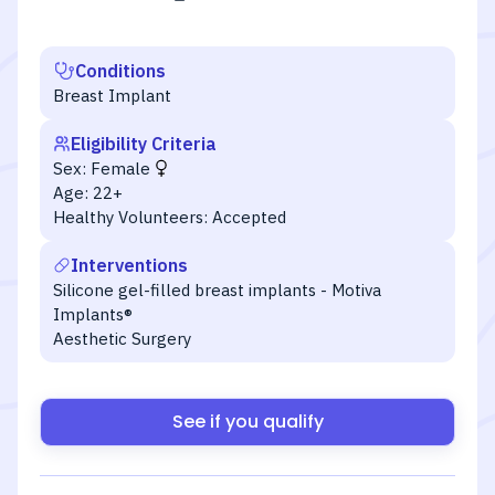
Conditions
Breast Implant
Eligibility Criteria
Sex:
Female
Age:
22+
Healthy Volunteers:
Accepted
Interventions
Silicone gel-filled breast implants - Motiva
Implants®
Aesthetic Surgery
See if you qualify