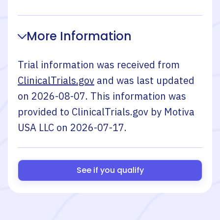
More Information
Trial information was received from
ClinicalTrials.gov
and was last updated
on
2026-08-07
. This information was
provided to ClinicalTrials.gov by
Motiva
USA LLC
on
2026-07-17
.
See if you qualify