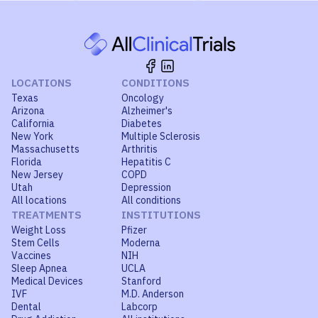
LOCATIONS
CONDITIONS
Texas
Oncology
Arizona
Alzheimer's
California
Diabetes
New York
Multiple Sclerosis
Massachusetts
Arthritis
Florida
Hepatitis C
New Jersey
COPD
Utah
Depression
All locations
All conditions
TREATMENTS
INSTITUTIONS
Weight Loss
Pfizer
Stem Cells
Moderna
Vaccines
NIH
Sleep Apnea
UCLA
Medical Devices
Stanford
IVF
M.D. Anderson
Dental
Labcorp