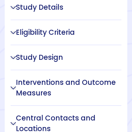
Study Details
Eligibility Criteria
Study Design
Interventions and Outcome
Measures
Central Contacts and
Locations