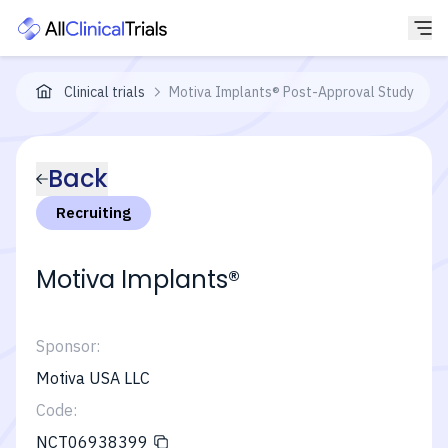
Clinical trials
Motiva Implants® Post-Approval Study
Back
Recruiting
Motiva Implants®
Sponsor:
Motiva USA LLC
Code:
NCT06938399