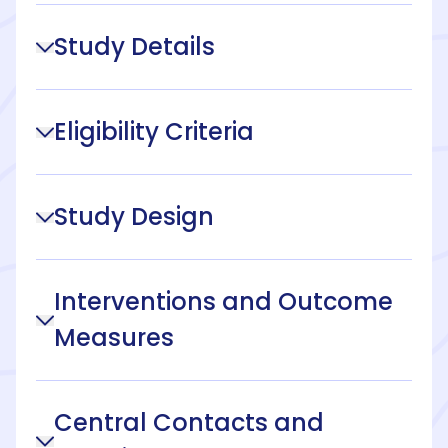
Study Details
Eligibility Criteria
Study Design
Interventions and Outcome
Measures
Central Contacts and