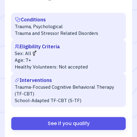
Conditions
Trauma, Psychological
Trauma and Stressor Related Disorders
Eligibility Criteria
Sex:
All
Age:
7+
Healthy Volunteers:
Not accepted
Interventions
Trauma-Focused Cognitive Behavioral Therapy
(TF-CBT)
School-Adapted TF-CBT (S-TF)
See if you qualify