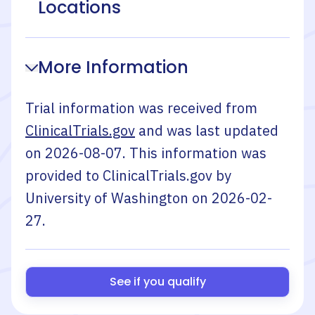
Locations
More Information
Trial information was received from
ClinicalTrials.gov
and was last updated
on
2026-08-07
. This information was
provided to ClinicalTrials.gov by
University of Washington
on
2026-02-
27
.
See if you qualify