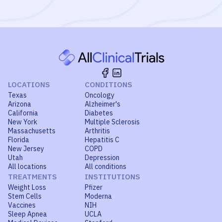
LOCATIONS
CONDITIONS
Texas
Oncology
Arizona
Alzheimer's
California
Diabetes
New York
Multiple Sclerosis
Massachusetts
Arthritis
Florida
Hepatitis C
New Jersey
COPD
Utah
Depression
All locations
All conditions
TREATMENTS
INSTITUTIONS
Weight Loss
Pfizer
Stem Cells
Moderna
Vaccines
NIH
Sleep Apnea
UCLA