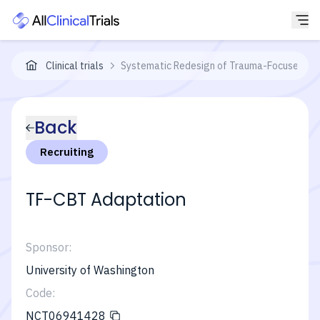
Clinical trials
Systematic Redesign of Trauma-Focused Cog
Back
Recruiting
TF-CBT Adaptation
Sponsor:
University of Washington
Code:
NCT06941428