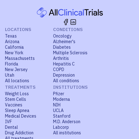
LOCATIONS
CONDITIONS
Texas
Oncology
Arizona
Alzheimer's
California
Diabetes
New York
Multiple Sclerosis
Massachusetts
Arthritis
Florida
Hepatitis C
New Jersey
COPD
Utah
Depression
All locations
All conditions
TREATMENTS
INSTITUTIONS
Weight Loss
Pfizer
Stem Cells
Moderna
Vaccines
NIH
Sleep Apnea
UCLA
Medical Devices
Stanford
IVF
M.D. Anderson
Dental
Labcorp
Drug Addiction
All institutions
All treatments