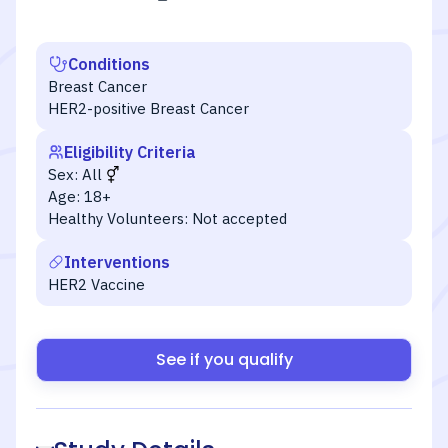
Conditions
Breast Cancer
HER2-positive Breast Cancer
Eligibility Criteria
Sex:
All
Age:
18+
Healthy Volunteers:
Not accepted
Interventions
HER2 Vaccine
See if you qualify