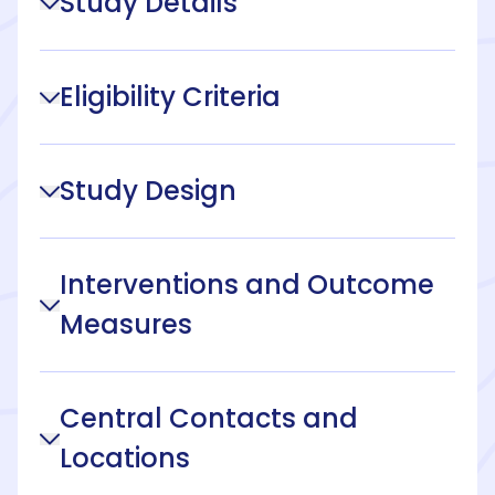
Study Details
Eligibility Criteria
Study Design
Interventions and Outcome
Measures
Central Contacts and
Locations