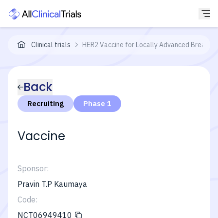
Clinical trials
HER2 Vaccine for Locally Advanced Breast 
Back
Recruiting
Phase 1
Vaccine
Sponsor:
Pravin T.P Kaumaya
Code:
NCT06949410