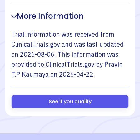
More Information
Trial information was received from
ClinicalTrials.gov
and was last updated
on
2026-08-06
. This information was
provided to ClinicalTrials.gov by
Pravin
T.P Kaumaya
on
2026-04-22
.
See if you qualify