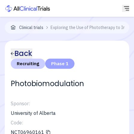
Clinical trials
Exploring the Use of Phototherapy to Impr
Back
Recruiting
Phase 1
Photobiomodulation
Sponsor:
University of Alberta
Code:
NCT06960161