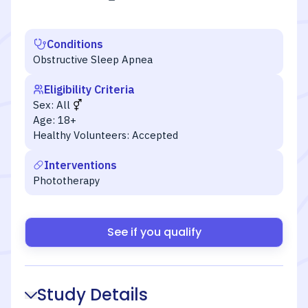
Conditions
Obstructive Sleep Apnea
Eligibility Criteria
Sex:
All
Age:
18+
Healthy Volunteers:
Accepted
Interventions
Phototherapy
See if you qualify
Study Details