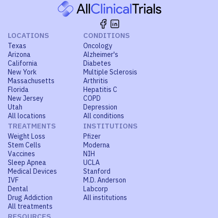
LOCATIONS
CONDITIONS
Texas
Oncology
Arizona
Alzheimer's
California
Diabetes
New York
Multiple Sclerosis
Massachusetts
Arthritis
Florida
Hepatitis C
New Jersey
COPD
Utah
Depression
All locations
All conditions
TREATMENTS
INSTITUTIONS
Weight Loss
Pfizer
Stem Cells
Moderna
Vaccines
NIH
Sleep Apnea
UCLA
Medical Devices
Stanford
IVF
M.D. Anderson
Dental
Labcorp
Drug Addiction
All institutions
All treatments
RESOURCES