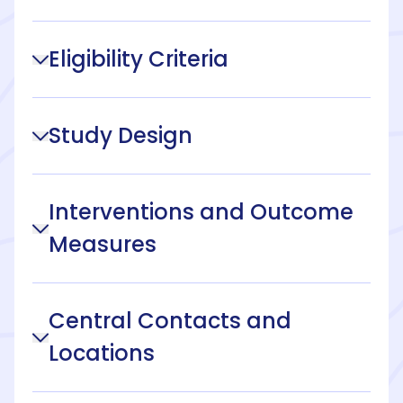
Eligibility Criteria
Study Design
Interventions and Outcome
Measures
Central Contacts and
Locations