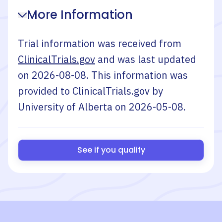
More Information
Trial information was received from
ClinicalTrials.gov
and was last updated
on
2026-08-08
. This information was
provided to ClinicalTrials.gov by
University of Alberta
on
2026-05-08
.
See if you qualify