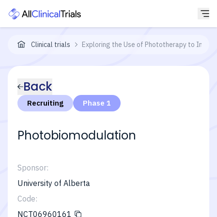
Clinical trials
Exploring the Use of Phototherapy to Impr
Back
Recruiting
Phase 1
Photobiomodulation
Sponsor:
University of Alberta
Code:
NCT06960161