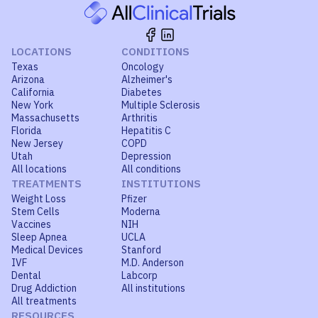
LOCATIONS
CONDITIONS
Texas
Oncology
Arizona
Alzheimer's
California
Diabetes
New York
Multiple Sclerosis
Massachusetts
Arthritis
Florida
Hepatitis C
New Jersey
COPD
Utah
Depression
All locations
All conditions
TREATMENTS
INSTITUTIONS
Weight Loss
Pfizer
Stem Cells
Moderna
Vaccines
NIH
Sleep Apnea
UCLA
Medical Devices
Stanford
IVF
M.D. Anderson
Dental
Labcorp
Drug Addiction
All institutions
All treatments
RESOURCES