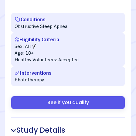
Conditions
Obstructive Sleep Apnea
Eligibility Criteria
Sex:
All
Age:
18+
Healthy Volunteers:
Accepted
Interventions
Phototherapy
See if you qualify
Study Details