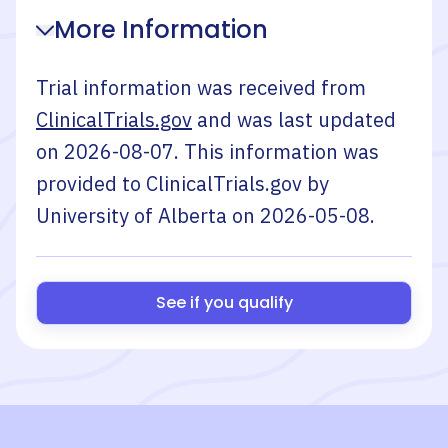
More Information
Trial information was received from
ClinicalTrials.gov
and was last updated
on
2026-08-07
. This information was
provided to ClinicalTrials.gov by
University of Alberta
on
2026-05-08
.
See if you qualify