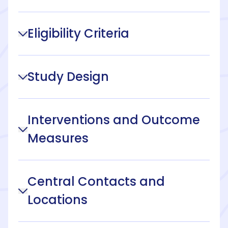
Eligibility Criteria
Study Design
Interventions and Outcome
Measures
Central Contacts and
Locations