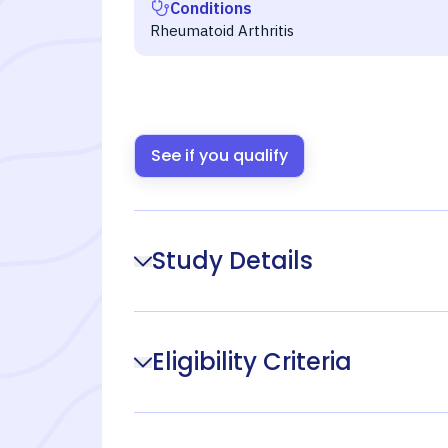
Conditions
Rheumatoid Arthritis
See if you qualify
Study Details
Eligibility Criteria