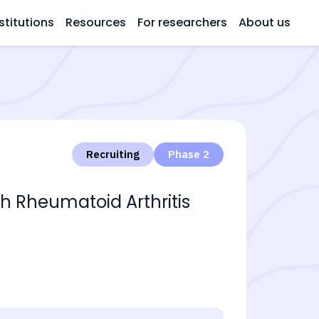
stitutions
Resources
For researchers
About us
Recruiting
Phase 2
th Rheumatoid Arthritis