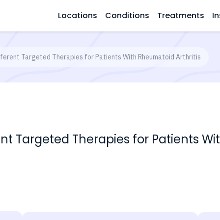
Locations
Conditions
Treatments
In
fferent Targeted Therapies for Patients With Rheumatoid Arthritis
ent Targeted Therapies for Patients Wi