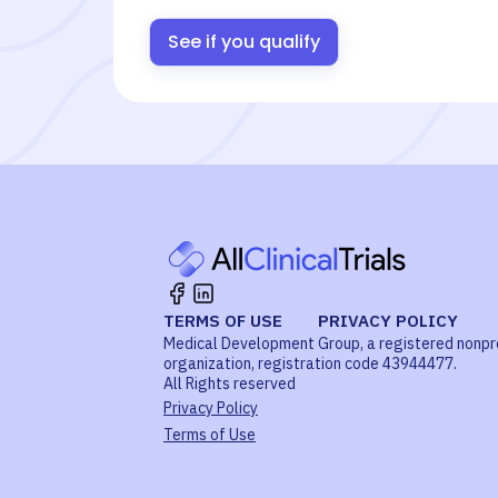
See if you qualify
TERMS OF USE
PRIVACY POLICY
Medical Development Group, a registered nonpr
organization, registration code 43944477.
All Rights reserved
Privacy Policy
Terms of Use