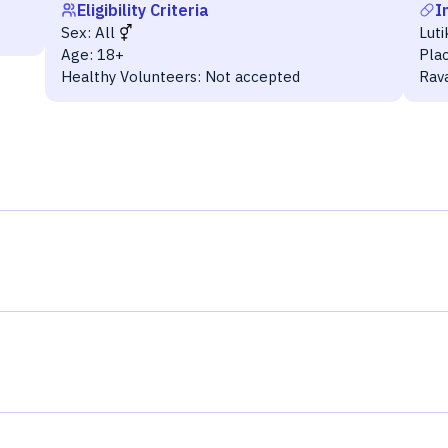
Eligibility Criteria
I
Sex:
All
Lut
Age:
18+
Pla
Healthy Volunteers:
Not accepted
Rav