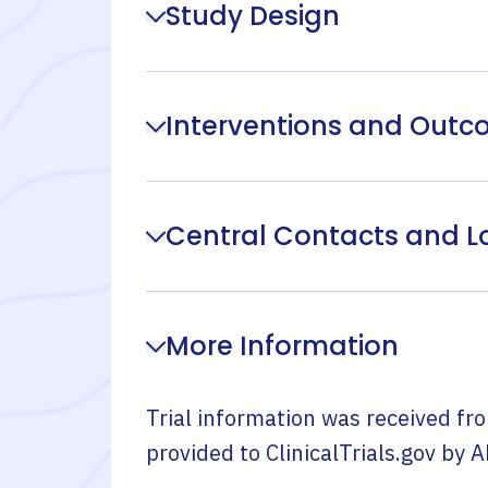
Study Design
Interventions and Out
Central Contacts and L
More Information
Trial information was received fr
provided to ClinicalTrials.gov by
A