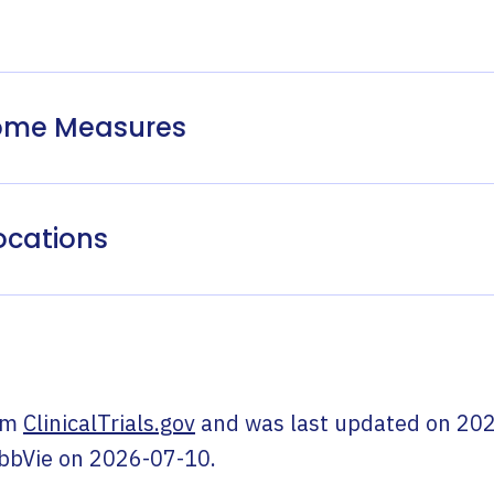
come Measures
ocations
om
ClinicalTrials.gov
and was last updated on
202
bbVie
on
2026-07-10
.