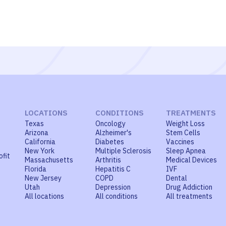
LOCATIONS
CONDITIONS
TREATMENTS
Texas
Oncology
Weight Loss
Arizona
Alzheimer's
Stem Cells
California
Diabetes
Vaccines
New York
Multiple Sclerosis
Sleep Apnea
ofit
Massachusetts
Arthritis
Medical Devices
Florida
Hepatitis C
IVF
New Jersey
COPD
Dental
Utah
Depression
Drug Addiction
All locations
All conditions
All treatments