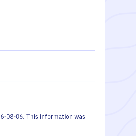
6-08-06
. This information was