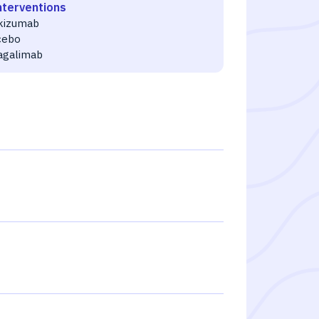
nterventions
ikizumab
cebo
agalimab