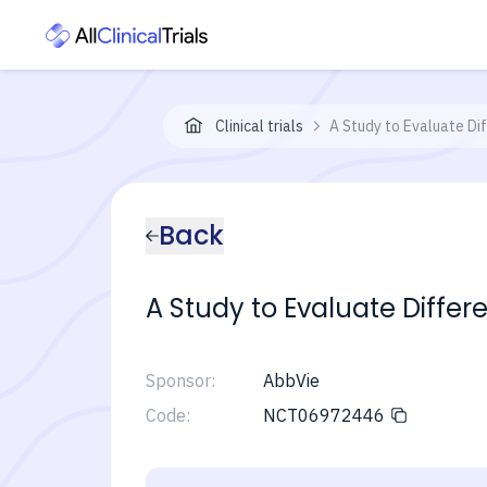
Clinical trials
A Study to Evaluate Di
Back
A Study to Evaluate Differ
Sponsor:
AbbVie
Code:
NCT06972446