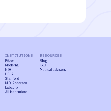
INSTITUTIONS
RESOURCES
Pfizer
Blog
Moderna
FAQ
NIH
Medical advisors
UCLA
Stanford
M.D. Anderson
Labcorp
All institutions