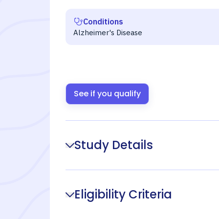
Conditions
Alzheimer's Disease
See if you qualify
Study Details
Eligibility Criteria