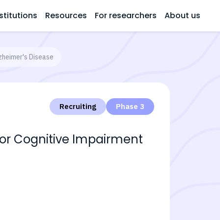
stitutions
Resources
For researchers
About us
lzheimer's Disease
Recruiting
Phase 3
 for Cognitive Impairment