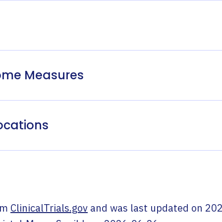
come Measures
ocations
om
ClinicalTrials.gov
and was last updated on
202