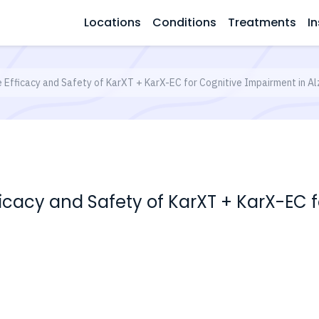
Locations
Conditions
Treatments
In
e Efficacy and Safety of KarXT + KarX-EC for Cognitive Impairment in A
fficacy and Safety of KarXT + KarX-EC