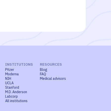
INSTITUTIONS
RESOURCES
Pfizer
Blog
Moderna
FAQ
NIH
Medical advisors
UCLA
Stanford
M.D. Anderson
Labcorp
All institutions