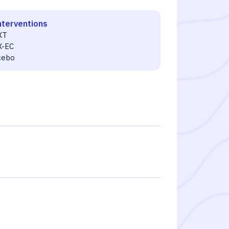
nterventions
XT
X-EC
cebo