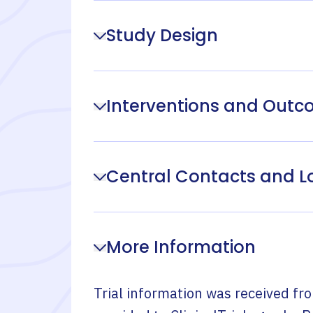
Study Design
Interventions and Out
Central Contacts and L
More Information
Trial information was received fr