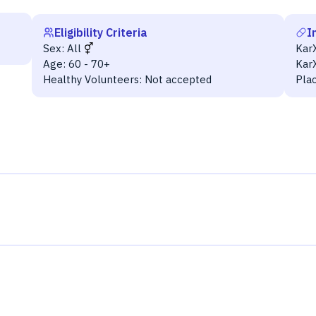
Eligibility Criteria
I
Sex:
All
Kar
Age:
60 - 70+
Kar
Healthy Volunteers:
Not accepted
Pla