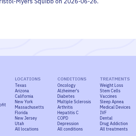
ristol-Myers Squibb
on
2026-06-26
.
LOCATIONS
CONDITIONS
TREATMENTS
Texas
Oncology
Weight Loss
Arizona
Alzheimer's
Stem Cells
California
Diabetes
Vaccines
New York
Multiple Sclerosis
Sleep Apnea
ofit
Massachusetts
Arthritis
Medical Devices
Florida
Hepatitis C
IVF
New Jersey
COPD
Dental
Utah
Depression
Drug Addiction
All locations
All conditions
All treatments