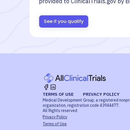
provided to ClinicalTrials.gov by
B
See if you qualify
TERMS OF USE
PRIVACY POLICY
Medical Development Group, a registered nonpr
organization, registration code 43944477.
All Rights reserved
Privacy Policy
Terms of Use