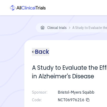
Clinical trials
A Study to Evaluate th
Back
A Study to Evaluate the E
in Alzheimer's Disease
Sponsor:
Bristol-Myers Squibb
Code:
NCT06976216