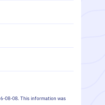
6-08-08
. This information was