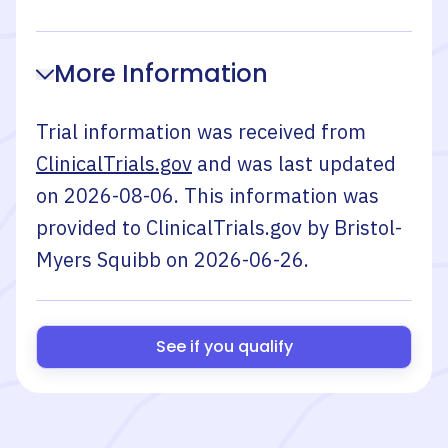
More Information
Trial information was received from
ClinicalTrials.gov
and was last updated
on
2026-08-06
. This information was
provided to ClinicalTrials.gov by
Bristol-
Myers Squibb
on
2026-06-26
.
See if you qualify