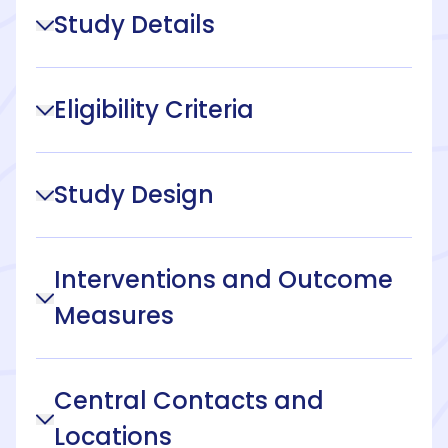
Study Details
Eligibility Criteria
Study Design
Interventions and Outcome
Measures
Central Contacts and
Locations