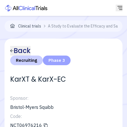
Clinical trials
A Study to Evaluate the Efficacy and Safety
Back
Recruiting
Phase 3
KarXT & KarX-EC
Sponsor:
Bristol-Myers Squibb
Code:
NCT06976216