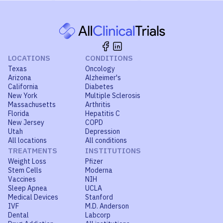
LOCATIONS
CONDITIONS
Texas
Oncology
Arizona
Alzheimer's
California
Diabetes
New York
Multiple Sclerosis
Massachusetts
Arthritis
Florida
Hepatitis C
New Jersey
COPD
Utah
Depression
All locations
All conditions
TREATMENTS
INSTITUTIONS
Weight Loss
Pfizer
Stem Cells
Moderna
Vaccines
NIH
Sleep Apnea
UCLA
Medical Devices
Stanford
IVF
M.D. Anderson
Dental
Labcorp