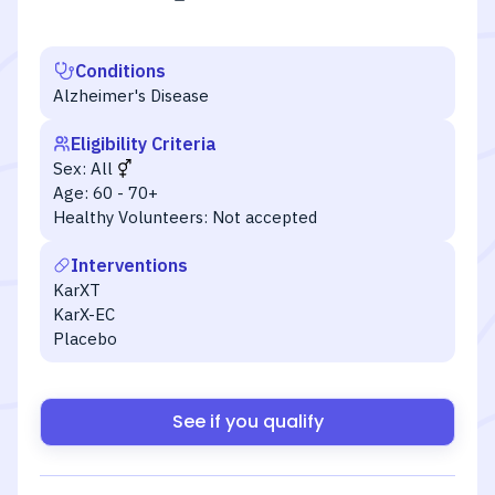
Conditions
Alzheimer's Disease
Eligibility Criteria
Sex:
All
Age:
60 - 70+
Healthy Volunteers:
Not accepted
Interventions
KarXT
KarX-EC
Placebo
See if you qualify