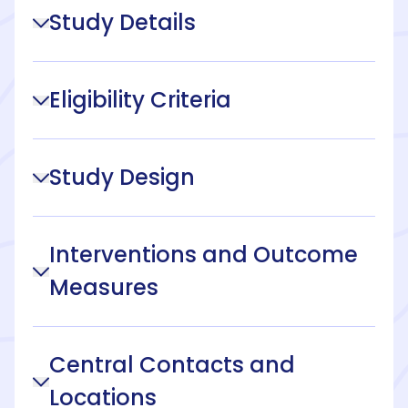
Study Details
Eligibility Criteria
Study Design
Interventions and Outcome
Measures
Central Contacts and
Locations