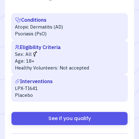
Conditions
Atopic Dermatitis (AD)
Psoriasis (PsO)
Eligibility Criteria
Sex:
All
Age:
18+
Healthy Volunteers:
Not accepted
Interventions
LPX-TI641
Placebo
See if you qualify