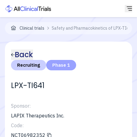
Clinical trials
Safety and Pharmacokinetics of LPX-TI641 in
Back
Recruiting
Phase 1
LPX-TI641
Sponsor:
LAPIX Therapeutics Inc.
Code:
NCT06982352