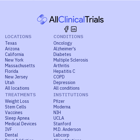
LOCATIONS
CONDITIONS
Texas
Oncology
Arizona
Alzheimer's
California
Diabetes
New York
Multiple Sclerosis
Massachusetts
Arthritis
Florida
Hepatitis C
New Jersey
COPD
Utah
Depression
All locations
All conditions
TREATMENTS
INSTITUTIONS
Weight Loss
Pfizer
Stem Cells
Moderna
Vaccines
NIH
Sleep Apnea
UCLA
Medical Devices
Stanford
IVF
M.D. Anderson
Dental
Labcorp