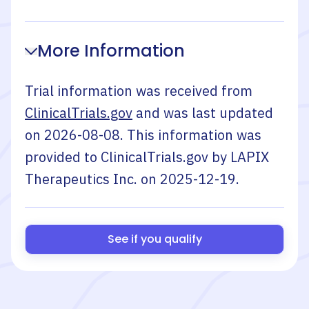
More Information
Trial information was received from
ClinicalTrials.gov
and was last updated
on
2026-08-08
. This information was
provided to ClinicalTrials.gov by
LAPIX
Therapeutics Inc.
on
2025-12-19
.
See if you qualify