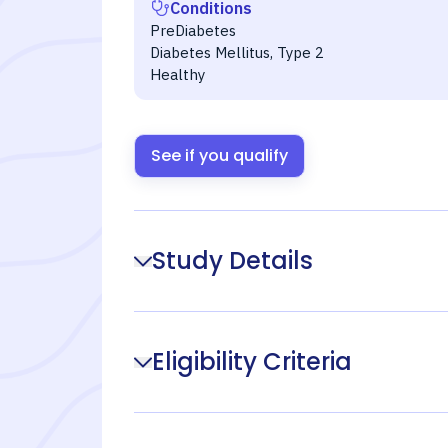
Conditions
PreDiabetes
Diabetes Mellitus, Type 2
Healthy
See if you qualify
Study Details
Eligibility Criteria