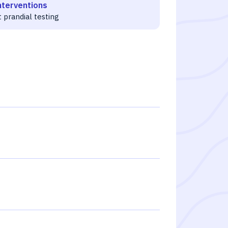
nterventions
 prandial testing