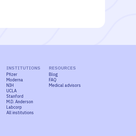
INSTITUTIONS
RESOURCES
Pfizer
Blog
Moderna
FAQ
NIH
Medical advisors
UCLA
Stanford
M.D. Anderson
Labcorp
All institutions