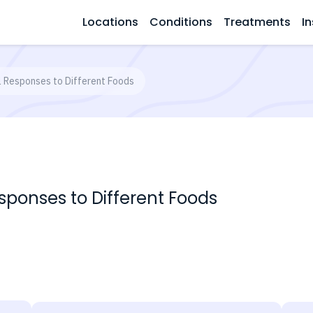
Locations
Conditions
Treatments
In
al Responses to Different Foods
esponses to Different Foods