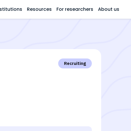
stitutions
Resources
For researchers
About us
Recruiting