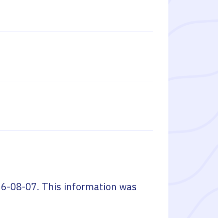
6-08-07
. This information was