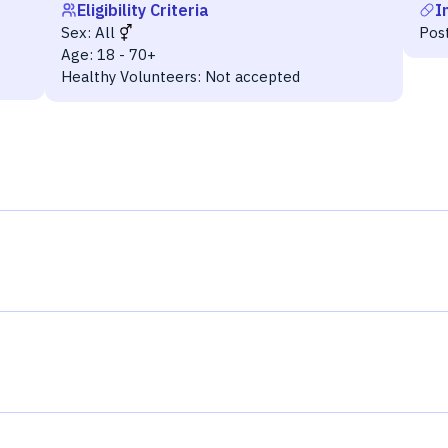
Eligibility Criteria
I
Sex:
All
Post
Age:
18 - 70+
Healthy Volunteers:
Not accepted