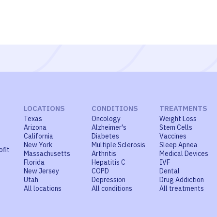
LOCATIONS
CONDITIONS
TREATMENTS
Texas
Oncology
Weight Loss
Arizona
Alzheimer's
Stem Cells
California
Diabetes
Vaccines
New York
Multiple Sclerosis
Sleep Apnea
ofit
Massachusetts
Arthritis
Medical Devices
Florida
Hepatitis C
IVF
New Jersey
COPD
Dental
Utah
Depression
Drug Addiction
All locations
All conditions
All treatments