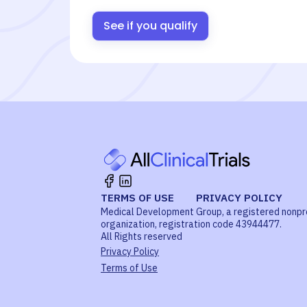
See if you qualify
TERMS OF USE
PRIVACY POLICY
Medical Development Group, a registered nonpr
organization, registration code 43944477.
All Rights reserved
Privacy Policy
Terms of Use