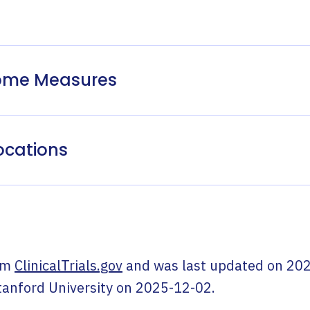
come Measures
ocations
om
ClinicalTrials.gov
and was last updated on
202
tanford University
on
2025-12-02
.