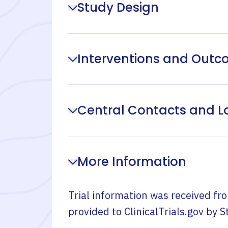
Study Design
Interventions and Out
Central Contacts and L
More Information
Trial information was received fr
provided to ClinicalTrials.gov by
S