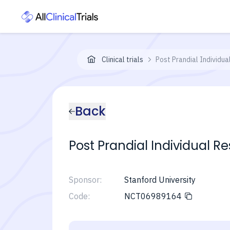
Clinical trials
Post Prandial Individu
Back
Post Prandial Individual R
Sponsor:
Stanford University
Code:
NCT06989164