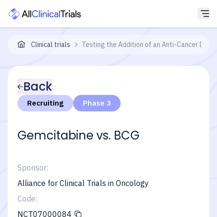
Clinical trials
Testing the Addition of an Anti-Cancer Dru
Back
Recruiting
Phase 3
Gemcitabine vs. BCG
Sponsor:
Alliance for Clinical Trials in Oncology
Code:
NCT07000084