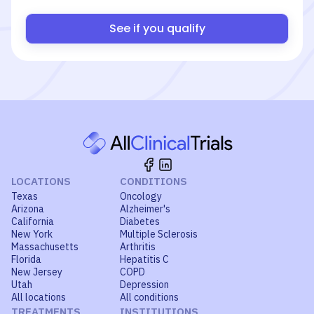
See if you qualify
LOCATIONS
CONDITIONS
Texas
Oncology
Arizona
Alzheimer's
California
Diabetes
New York
Multiple Sclerosis
Massachusetts
Arthritis
Florida
Hepatitis C
New Jersey
COPD
Utah
Depression
All locations
All conditions
TREATMENTS
INSTITUTIONS