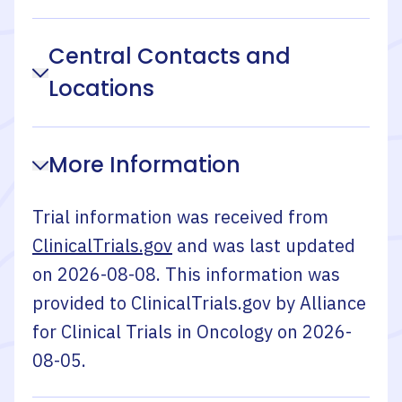
Central Contacts and
Locations
More Information
Trial information was received from
ClinicalTrials.gov
and was last updated
on
2026-08-08
. This information was
provided to ClinicalTrials.gov by
Alliance
for Clinical Trials in Oncology
on
2026-
08-05
.