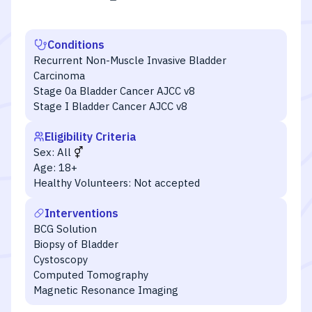
Conditions
Recurrent Non-Muscle Invasive Bladder
Carcinoma
Stage 0a Bladder Cancer AJCC v8
Stage I Bladder Cancer AJCC v8
Eligibility Criteria
Sex:
All
Age:
18+
Healthy Volunteers:
Not accepted
Interventions
BCG Solution
Biopsy of Bladder
Cystoscopy
Computed Tomography
Magnetic Resonance Imaging