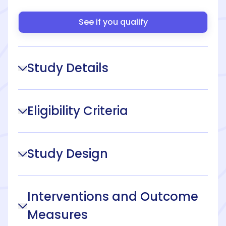
See if you qualify
Study Details
Eligibility Criteria
Study Design
Interventions and Outcome
Measures