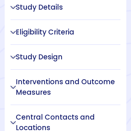
Study Details
Eligibility Criteria
Study Design
Interventions and Outcome
Measures
Central Contacts and
Locations