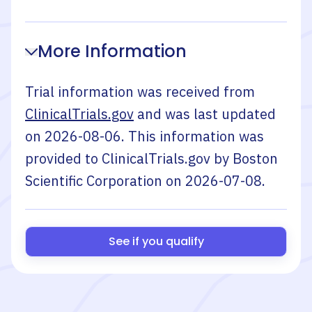
More Information
Trial information was received from
ClinicalTrials.gov
and was last updated
on
2026-08-06
. This information was
provided to ClinicalTrials.gov by
Boston
Scientific Corporation
on
2026-07-08
.
See if you qualify