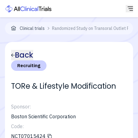
Clinical trials
Randomized Study on Transoral Outlet Reduc
Back
Recruiting
TORe & Lifestyle Modification
Sponsor:
Boston Scientific Corporation
Code:
NCT07015424