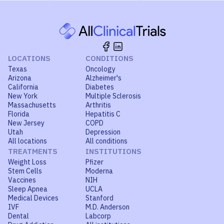
LOCATIONS
CONDITIONS
Texas
Oncology
Arizona
Alzheimer's
California
Diabetes
New York
Multiple Sclerosis
Massachusetts
Arthritis
Florida
Hepatitis C
New Jersey
COPD
Utah
Depression
All locations
All conditions
TREATMENTS
INSTITUTIONS
Weight Loss
Pfizer
Stem Cells
Moderna
Vaccines
NIH
Sleep Apnea
UCLA
Medical Devices
Stanford
IVF
M.D. Anderson
Dental
Labcorp