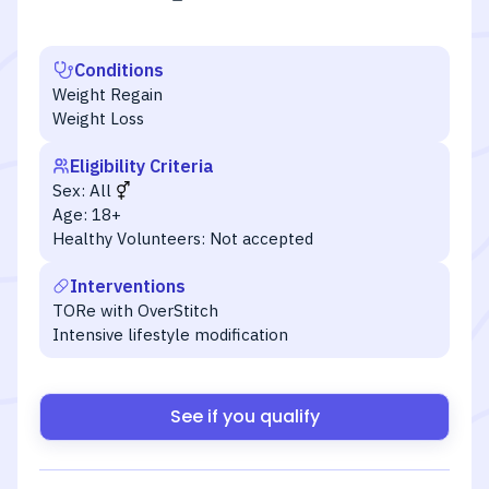
Conditions
Weight Regain
Weight Loss
Eligibility Criteria
Sex:
All
Age:
18+
Healthy Volunteers:
Not accepted
Interventions
TORe with OverStitch
Intensive lifestyle modification
See if you qualify