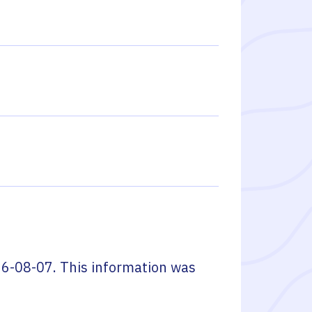
6-08-07
. This information was