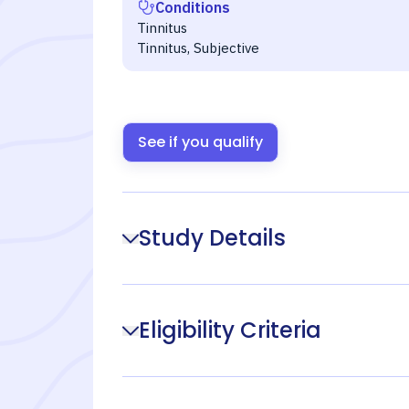
Conditions
Tinnitus
Tinnitus, Subjective
See if you qualify
Study Details
Eligibility Criteria