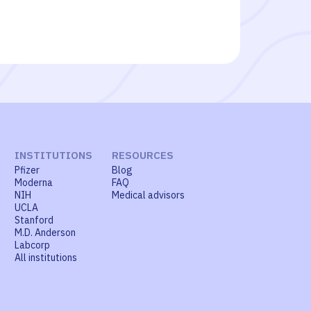
INSTITUTIONS
RESOURCES
Pfizer
Blog
Moderna
FAQ
NIH
Medical advisors
UCLA
Stanford
M.D. Anderson
Labcorp
All institutions