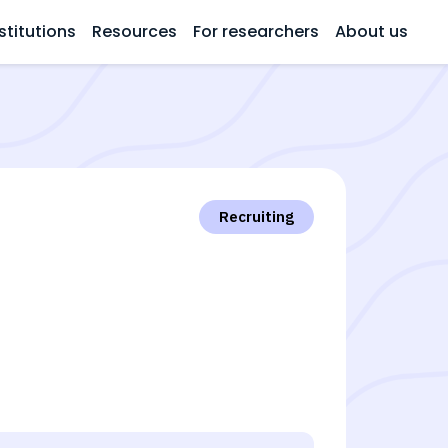
stitutions
Resources
For researchers
About us
Recruiting