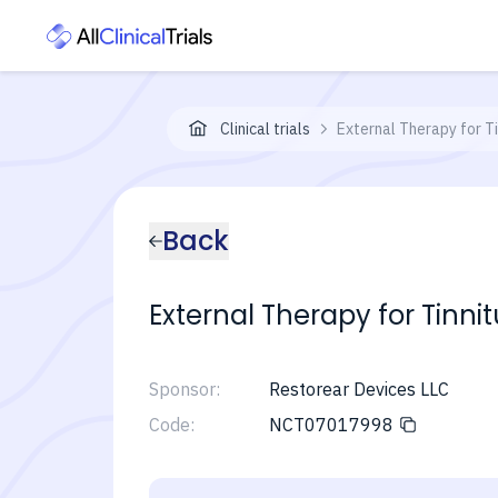
Clinical trials
External Therapy for 
Back
External Therapy for Tin
Sponsor:
Restorear Devices LLC
Code:
NCT07017998