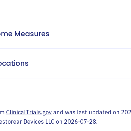
come Measures
ocations
om
ClinicalTrials.gov
and was last updated on
202
estorear Devices LLC
on
2026-07-28
.