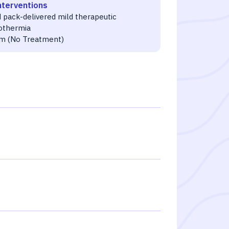
nterventions
 pack-delivered mild therapeutic
othermia
m (No Treatment)