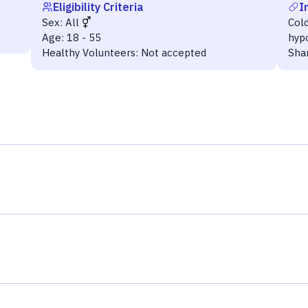
Eligibility Criteria
I
Sex:
All
Cold
Age:
18 - 55
hyp
Healthy Volunteers:
Not accepted
Sha