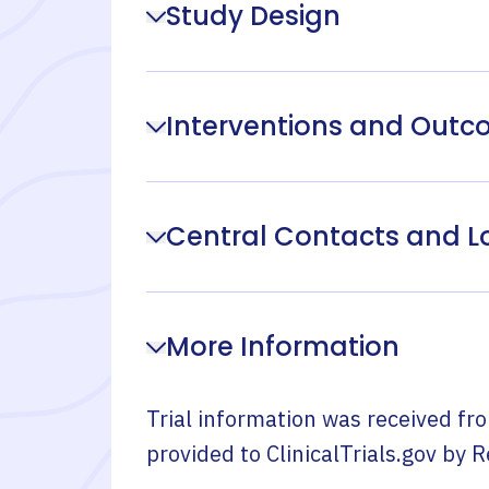
Study Design
Interventions and Out
Central Contacts and L
More Information
Trial information was received fr
provided to ClinicalTrials.gov by
R