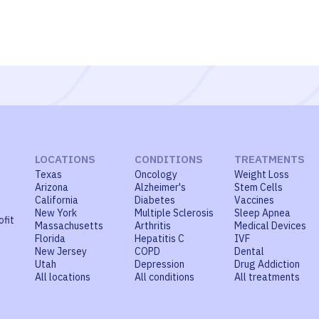
LOCATIONS
CONDITIONS
TREATMENTS
Texas
Oncology
Weight Loss
Arizona
Alzheimer's
Stem Cells
California
Diabetes
Vaccines
New York
Multiple Sclerosis
Sleep Apnea
ofit
Massachusetts
Arthritis
Medical Devices
Florida
Hepatitis C
IVF
New Jersey
COPD
Dental
Utah
Depression
Drug Addiction
All locations
All conditions
All treatments