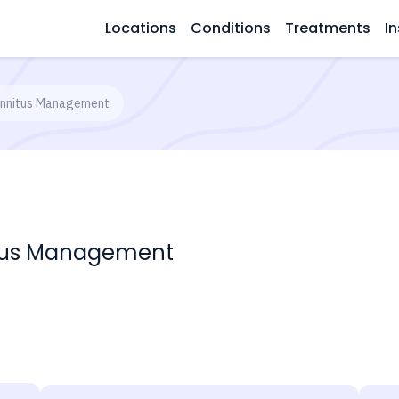
Locations
Conditions
Treatments
In
Tinnitus Management
nitus Management