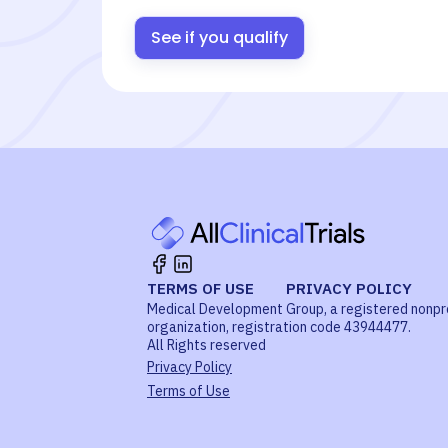
See if you qualify
TERMS OF USE
PRIVACY POLICY
Medical Development Group, a registered nonpr
organization, registration code 43944477.
All Rights reserved
Privacy Policy
Terms of Use