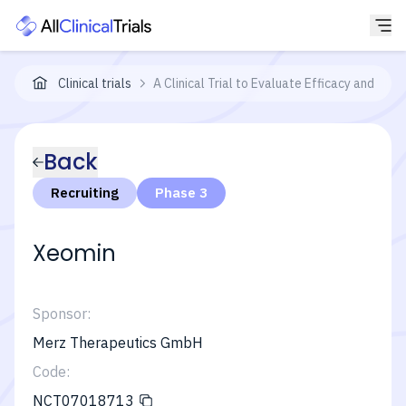
Clinical trials
A Clinical Trial to Evaluate Efficacy and Saf
Back
Recruiting
Phase 3
Xeomin
Sponsor:
Merz Therapeutics GmbH
Code:
NCT07018713