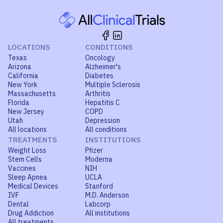
LOCATIONS
CONDITIONS
Texas
Oncology
Arizona
Alzheimer's
California
Diabetes
New York
Multiple Sclerosis
Massachusetts
Arthritis
Florida
Hepatitis C
New Jersey
COPD
Utah
Depression
All locations
All conditions
TREATMENTS
INSTITUTIONS
Weight Loss
Pfizer
Stem Cells
Moderna
Vaccines
NIH
Sleep Apnea
UCLA
Medical Devices
Stanford
IVF
M.D. Anderson
Dental
Labcorp
Drug Addiction
All institutions
All treatments