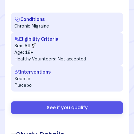
Conditions
Chronic Migraine
Eligibility Criteria
Sex:
All
Age:
18+
Healthy Volunteers:
Not accepted
Interventions
Xeomin
Placebo
See if you qualify