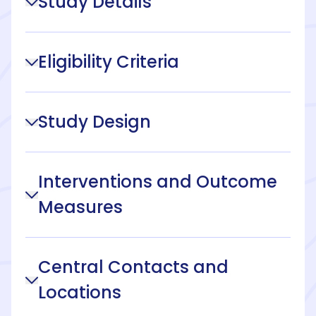
Study Details
Eligibility Criteria
Study Design
Interventions and Outcome
Measures
Central Contacts and
Locations