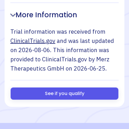
More Information
Trial information was received from
ClinicalTrials.gov
and was last updated
on
2026-08-06
. This information was
provided to ClinicalTrials.gov by
Merz
Therapeutics GmbH
on
2026-06-25
.
See if you qualify