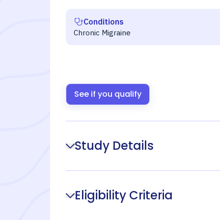
Conditions
Chronic Migraine
See if you qualify
Study Details
Eligibility Criteria