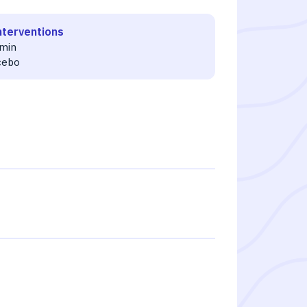
nterventions
min
cebo