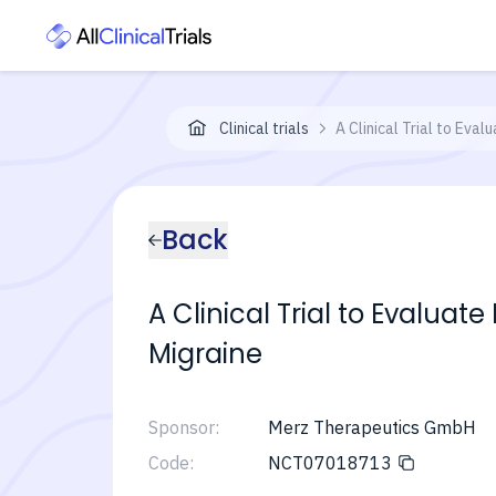
Clinical trials
A Clinical Trial to Eva
Back
A Clinical Trial to Evaluat
Migraine
Sponsor:
Merz Therapeutics GmbH
Code:
NCT07018713