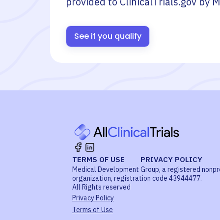
provided to ClinicalTrials.gov by
M
See if you qualify
TERMS OF USE
PRIVACY POLICY
Medical Development Group, a registered nonpr
organization, registration code 43944477.
All Rights reserved
Privacy Policy
Terms of Use