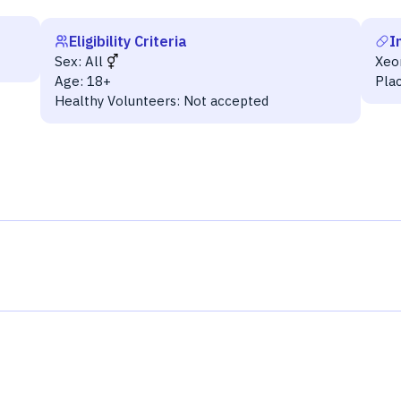
Eligibility Criteria
I
Sex:
All
Xeo
Age:
18+
Pla
Healthy Volunteers:
Not accepted