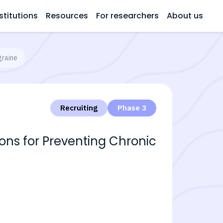
stitutions
Resources
For researchers
About us
graine
Recruiting
Phase 3
tions for Preventing Chronic