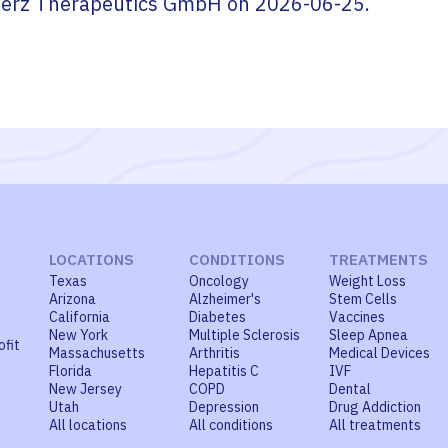
erz Therapeutics GmbH
on
2026-06-25
.
LOCATIONS
CONDITIONS
TREATMENTS
Texas
Oncology
Weight Loss
Arizona
Alzheimer's
Stem Cells
California
Diabetes
Vaccines
New York
Multiple Sclerosis
Sleep Apnea
ofit
Massachusetts
Arthritis
Medical Devices
Florida
Hepatitis C
IVF
New Jersey
COPD
Dental
Utah
Depression
Drug Addiction
All locations
All conditions
All treatments