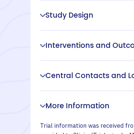
Study Design
Interventions and Out
Central Contacts and L
More Information
Trial information was received fr