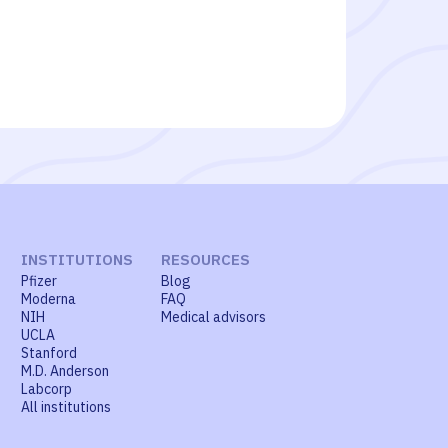
INSTITUTIONS
RESOURCES
Pfizer
Blog
Moderna
FAQ
NIH
Medical advisors
UCLA
Stanford
M.D. Anderson
Labcorp
All institutions