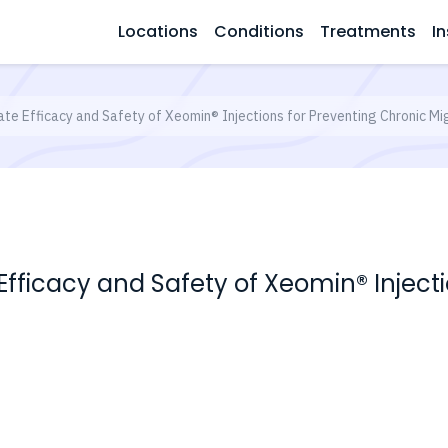
Locations
Conditions
Treatments
In
luate Efficacy and Safety of Xeomin® Injections for Preventing Chronic Mi
e Efficacy and Safety of Xeomin® Injec