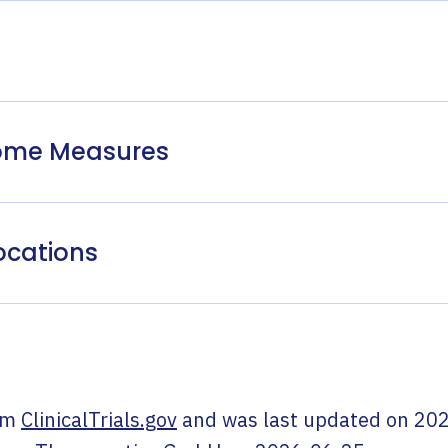
come Measures
ocations
om
ClinicalTrials.gov
and was last updated on
202