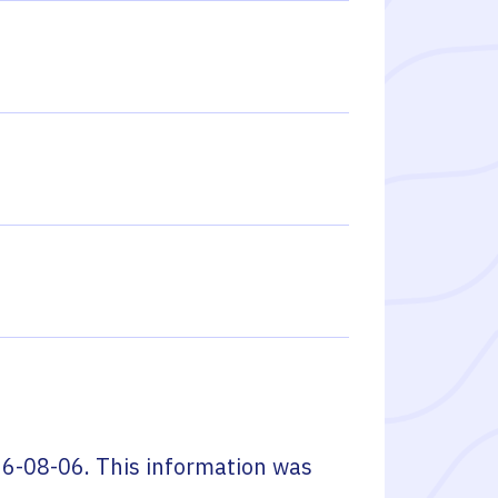
6-08-06
. This information was