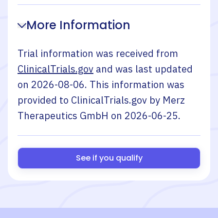
More Information
Trial information was received from
ClinicalTrials.gov
and was last updated
on
2026-08-06
. This information was
provided to ClinicalTrials.gov by
Merz
Therapeutics GmbH
on
2026-06-25
.
See if you qualify