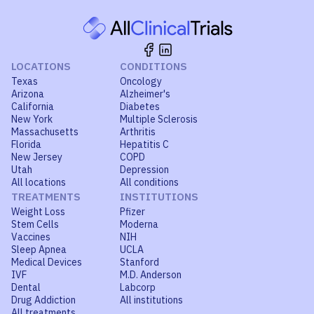
LOCATIONS
CONDITIONS
Texas
Oncology
Arizona
Alzheimer's
California
Diabetes
New York
Multiple Sclerosis
Massachusetts
Arthritis
Florida
Hepatitis C
New Jersey
COPD
Utah
Depression
All locations
All conditions
TREATMENTS
INSTITUTIONS
Weight Loss
Pfizer
Stem Cells
Moderna
Vaccines
NIH
Sleep Apnea
UCLA
Medical Devices
Stanford
IVF
M.D. Anderson
Dental
Labcorp
Drug Addiction
All institutions
All treatments