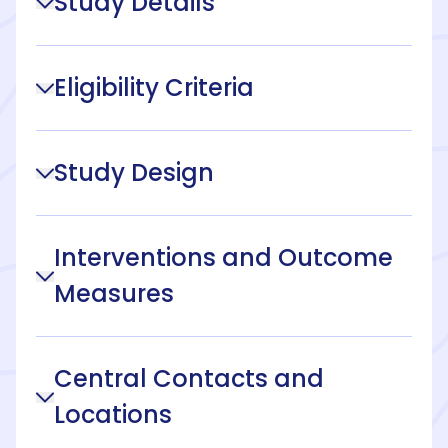
Study Details
Eligibility Criteria
Study Design
Interventions and Outcome
Measures
Central Contacts and
Locations