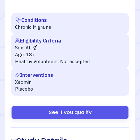
Conditions
Chronic Migraine
Eligibility Criteria
Sex:
All
Age:
18+
Healthy Volunteers:
Not accepted
Interventions
Xeomin
Placebo
See if you qualify