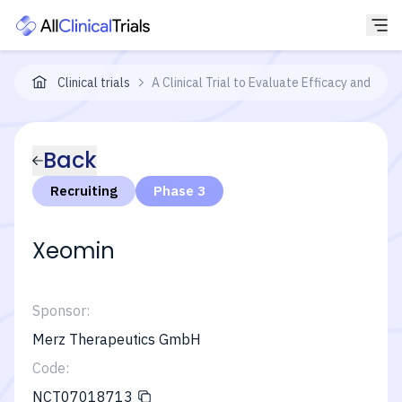
Clinical trials
A Clinical Trial to Evaluate Efficacy and Saf
Back
Recruiting
Phase 3
Xeomin
Sponsor:
Merz Therapeutics GmbH
Code:
NCT07018713