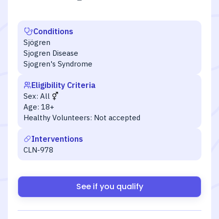
Conditions
Sjögren
Sjogren Disease
Sjogren's Syndrome
Eligibility Criteria
Sex:
All
Age:
18+
Healthy Volunteers:
Not accepted
Interventions
CLN-978
See if you qualify