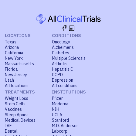
LOCATIONS
CONDITIONS
Texas
Oncology
Arizona
Alzheimer's
California
Diabetes
New York
Multiple Sclerosis
Massachusetts
Arthritis
Florida
Hepatitis C
New Jersey
COPD
Utah
Depression
All locations
All conditions
TREATMENTS
INSTITUTIONS
Weight Loss
Pfizer
Stem Cells
Moderna
Vaccines
NIH
Sleep Apnea
UCLA
Medical Devices
Stanford
IVF
M.D. Anderson
Dental
Labcorp