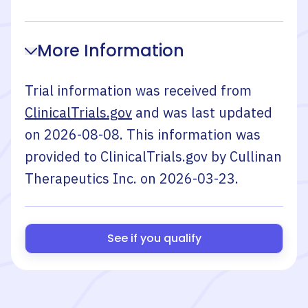
More Information
Trial information was received from
ClinicalTrials.gov
and was last updated
on
2026-08-08
. This information was
provided to ClinicalTrials.gov by
Cullinan
Therapeutics Inc.
on
2026-03-23
.
See if you qualify