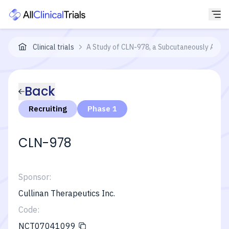
Clinical trials
A Study of CLN-978, a Subcutaneously Admini
Back
Recruiting
Phase 1
CLN-978
Sponsor:
Cullinan Therapeutics Inc.
Code:
NCT07041099