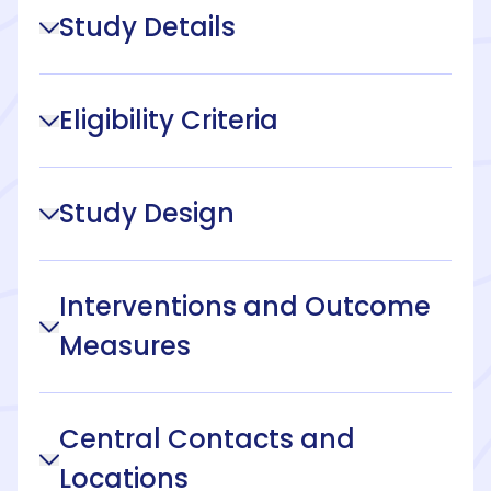
Study Details
Eligibility Criteria
Study Design
Interventions and Outcome
Measures
Central Contacts and
Locations